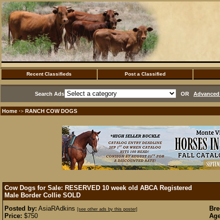
Recent Classifieds
Post a Classified
Search Ads
OR
Advanced 
Home
RANCH COW DOGS
·>
Cow Dogs for Sale: RESERVED 10 week old ABCA Registered
Male Border Collie
SOLD
Posted by:
AsiaRAdkins
Bre
[see other ads by this poster]
Price:
$750
Age