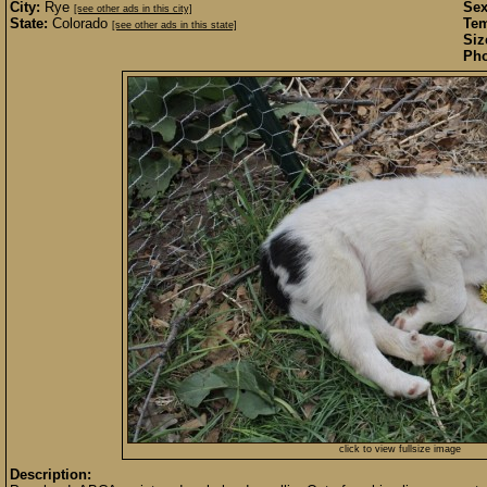
City:
Rye
Sex
[see other ads in this city]
State:
Colorado
Te
[see other ads in this state]
Siz
Pho
click to view fullsize image
Description: