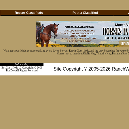
Recent Classifieds
Post a Classified
We at ranchworldads.com are working every day to be your Ranch Classifieds, and the very best place for you to 
Horses, not to mention Alfalfa Hay, Timothy Hay, Bermuda Hay, Cat
Software by:
BosClassifieds v2 Copyright © 2005
Site Copyright © 2005-2026 RanchW
BosDev
All Rights Reserved