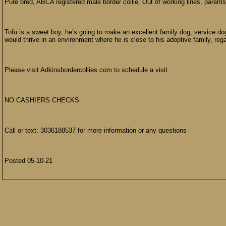
Pure bred, ABCA registered male border collie. Out of working lines, paren
Tofu is a sweet boy, he’s going to make an excellent family dog, service do
would thrive in an environment where he is close to his adoptive family, regar
Please visit Adkinsbordercollies.com to schedule a visit
NO CASHIERS CHECKS
Call or text: 3036188537 for more information or any questions
Posted 05-10-21