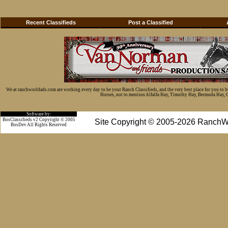
Recent Classifieds
Post a Classified
We at ranchworldads.com are working every day to be your Ranch Classifieds, and the very best place for you to 
Horses, not to mention Alfalfa Hay, Timothy Hay, Bermuda Hay, Cat
Software by:
BosClassifieds v2 Copyright © 2005
Site Copyright © 2005-2026 RanchW
BosDev
All Rights Reserved