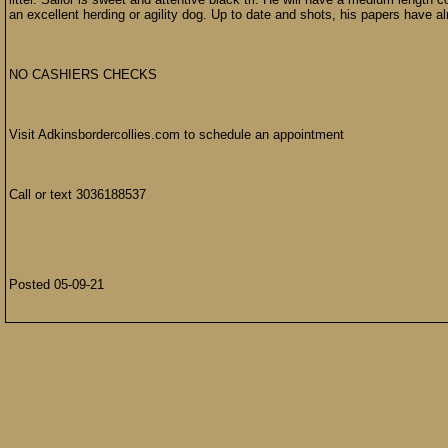
an excellent herding or agility dog. Up to date and shots, his papers have a
NO CASHIERS CHECKS
Visit Adkinsbordercollies.com to schedule an appointment
Call or text 3036188537
Posted 05-09-21