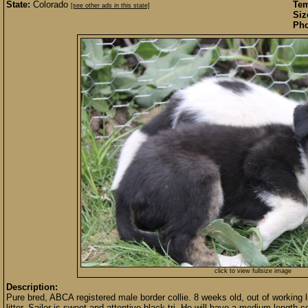
State:
Colorado
Te
[see other ads in this state]
Siz
Pho
click to view fullsize image
Description:
Pure bred, ABCA registered male border collie. 8 weeks old, out of working li
litter. Sailor is sweet and attentive black tri. He will have a medium length