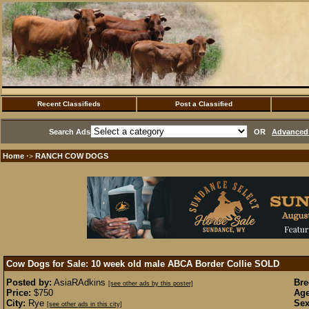
Recent Classifieds
Post a Classified
Search Ads
OR
Advanced 
Home
RANCH COW DOGS
·>
Cow Dogs for Sale: 10 week old male ABCA Border Collie
SOLD
Posted by:
AsiaRAdkins
Bre
[see other ads by this poster]
Price:
$750
Age
City:
Rye
Sex
[see other ads in this city]