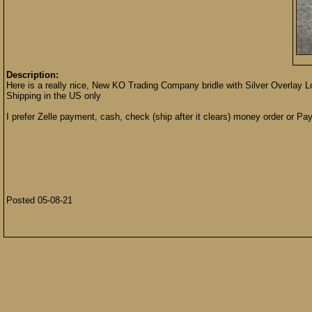
Description:
Here is a really nice, New KO Trading Company bridle with Silver Overlay Lon
Shipping in the US only
I prefer Zelle payment, cash, check (ship after it clears) money order or Pay
Posted 05-08-21