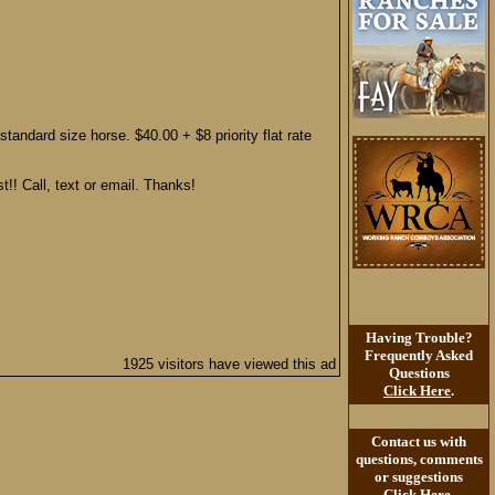
tandard size horse. $40.00 + $8 priority flat rate
t!! Call, text or email. Thanks!
Having Trouble?
Frequently Asked
1925 visitors have viewed this ad
Questions
Click Here
.
Contact us with
questions, comments
or suggestions
Click Here
.