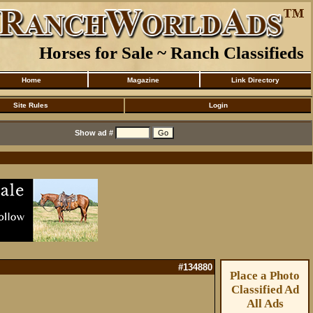
Horses for Sale ~ Ranch Classifieds
Home
Magazine
Link Directory
Site Rules
Login
Show ad #
#134880
Place a Photo
Classified Ad
All Ads