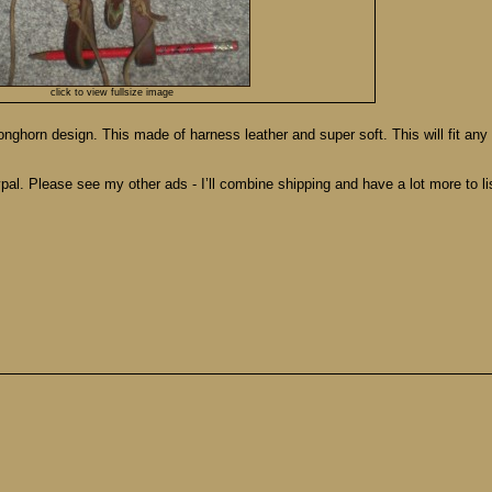
click to view fullsize image
ghorn design. This made of harness leather and super soft. This will fit any s
pal. Please see my other ads - I’ll combine shipping and have a lot more to lis