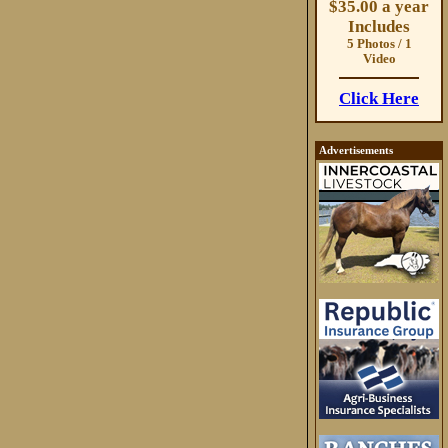
$35.00 a year
Includes
5 Photos / 1
Video
Click Here
Advertisements