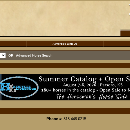
Advertise with Us
OR
Advanced Horse Search
Phone #:
818-448-0215