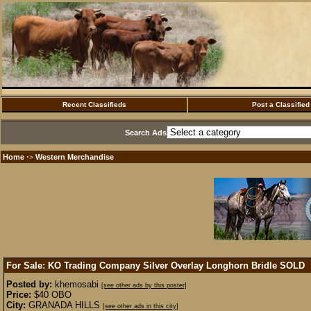
Recent Classifieds
Post a Classified
Search Ads
Home
Western Merchandise
·>
For Sale: KO Trading Company Silver Overlay Longhorn Bridle
SOLD
Posted by:
khemosabi
[see other ads by this poster]
Price:
$40 OBO
City:
GRANADA HILLS
[see other ads in this city]