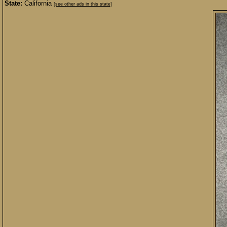
State:
California
[see other ads in this state]