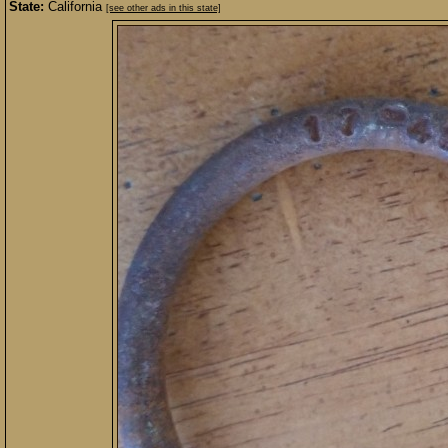
State:
California
[see other ads in this state]