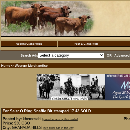
Recent Classifieds
Post a Classified
Search Ads
OR
Advanced 
Home
Western Merchandise
·>
For Sale: O Ring Snaffle Bit stamped 17 42
SOLD
Posted by:
khemosabi
Pho
[see other ads by this poster]
Price:
$30 OBO
City:
GRANADA HILLS
[see other ads in this city]