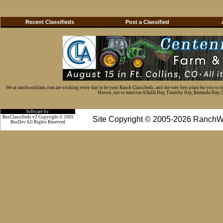
Recent Classifieds
Post a Classified
We at ranchworldads.com are working every day to be your Ranch Classifieds, and the very best place for you to 
Horses, not to mention Alfalfa Hay, Timothy Hay, Bermuda Hay, Cat
Software by:
BosClassifieds v2 Copyright © 2005
Site Copyright © 2005-2026 RanchW
BosDev
All Rights Reserved