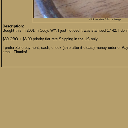
click to view fullsize image
Description:
Bought this in 2001 in Cody, WY. I just noticed it was stamped 17 42. I do
$30 OBO + $8.00 priority flat rate Shipping in the US only
I prefer Zelle payment, cash, check (ship after it clears) money order or Pay
email. Thanks!