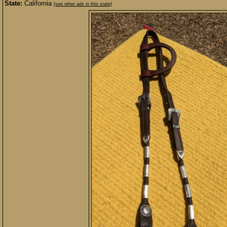
State:
California
[see other ads in this state]