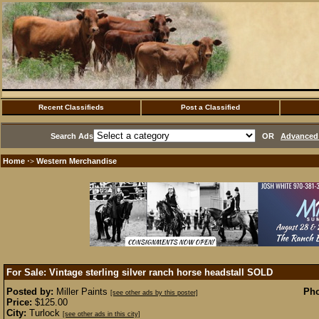
Recent Classifieds
Post a Classified
Search Ads
OR
Advanced 
Home
Western Merchandise
·>
For Sale: Vintage sterling silver ranch horse headstall
SOLD
Posted by:
Miller Paints
Pho
[see other ads by this poster]
Price:
$125.00
City:
Turlock
[see other ads in this city]