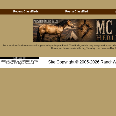
Recent Classifieds
Post a Classified
We at ranchworldads.com are working every day to be your Ranch Classifieds, and the very best place for you to 
Horses, not to mention Alfalfa Hay, Timothy Hay, Bermuda Hay, Cat
Software by:
BosClassifieds v2 Copyright © 2005
Site Copyright © 2005-2026 RanchW
BosDev
All Rights Reserved