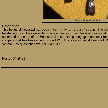
click to view fullsize image
Description:
This beautiful Headstall has been in our family for at least 45 years. The 
be sterling given they were black before cleaning. The Headstall has a slidi
separated at the top of the Headstall due to it being hung up in one spot 
company that has been around since 1927. This a very special Headstall.
Venmo. Any questions text 209-634-8639.
Posted 04-26-21