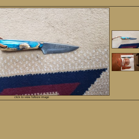
click to view fullsize image