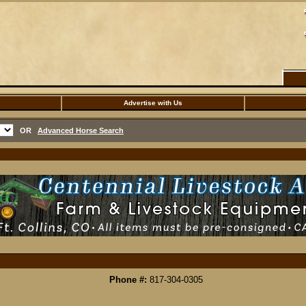
Advertise with Us
OR
Advanced Horse Search
Phone #:
817-304-0305