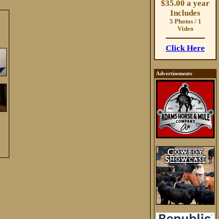
$35.00 a year
Includes
5 Photos / 1
Video
Click Here
Advertisements