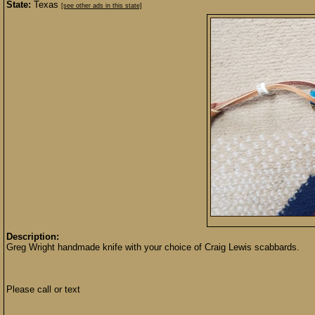
State:
Texas
[see other ads in this state]
Description:
Greg Wright handmade knife with your choice of Craig Lewis scabbards.
Please call or text