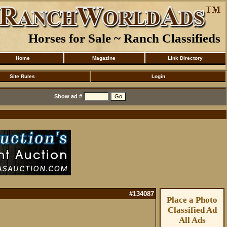
Horses for Sale ~ Ranch Classifieds
Home
Magazine
Link Directory
Site Rules
Login
Show ad #
#134087
Place a Photo
Classified Ad
All Ads