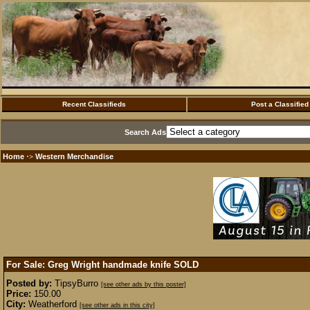
Recent Classifieds
Post a Classified
Search Ads
Home
Western Merchandise
·>
For Sale: Greg Wright handmade knife
SOLD
Posted by:
TipsyBurro
[see other ads by this poster]
Price:
150.00
City:
Weatherford
[see other ads in this city]