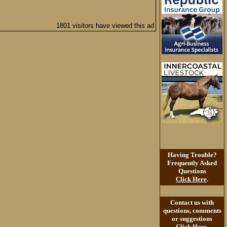
1801 visitors have viewed this ad
Having Trouble?
Frequently Asked
Questions
Click Here
.
Contact us with
questions, comments
or suggestions
Click Here
.