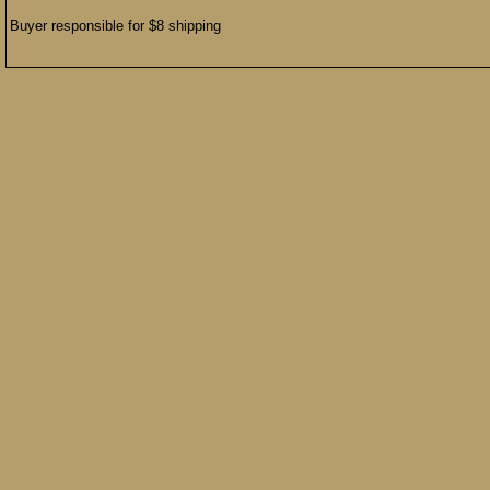
Buyer responsible for $8 shipping