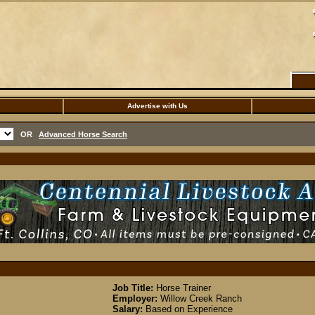
Advertise with Us
OR
Advanced Horse Search
Job Title:
Horse Trainer
Employer:
Willow Creek Ranch
Salary:
Based on Experience