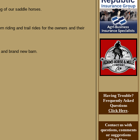
ng of our saddle horses.
n riding and trail rides for the owners and their
, and brand new barn.
Having Trouble?
Frequently Asked
Questions
Click Here
.
Contact us with
questions, comments
or suggestions
Click Here
.