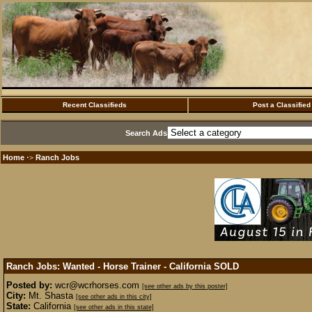
Recent Classifieds
Post a Classified
Search Ads
Home
Ranch Jobs
·>
Ranch Jobs: Wanted - Horse Trainer - California
SOLD
Posted by:
wcr@wcrhorses.com
[see other ads by this poster]
City:
Mt. Shasta
[see other ads in this city]
State:
California
[see other ads in this state]