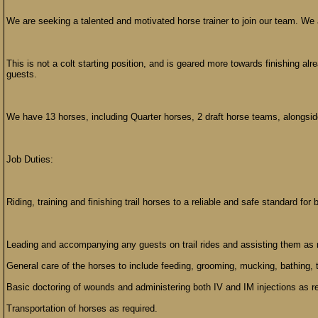
We are seeking a talented and motivated horse trainer to join our team. We ar
This is not a colt starting position, and is geared more towards finishing alr
guests.
We have 13 horses, including Quarter horses, 2 draft horse teams, alongside 
Job Duties:
Riding, training and finishing trail horses to a reliable and safe standard for 
Leading and accompanying any guests on trail rides and assisting them as 
General care of the horses to include feeding, grooming, mucking, bathing, t
Basic doctoring of wounds and administering both IV and IM injections as r
Transportation of horses as required.