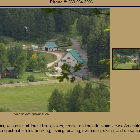
Phone #:
530-964-3206
click to view fullsize image
, with miles of forest trails, lakes, creeks and breath taking views. An outdo
ding but not limited to hiking, fishing, boating, swimming, skiing, and snowsho