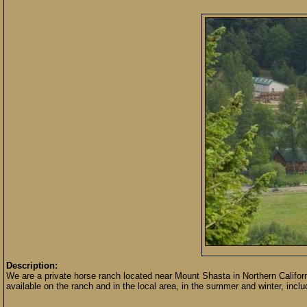
Description:
We are a private horse ranch located near Mount Shasta in Northern California
available on the ranch and in the local area, in the summer and winter, inclu