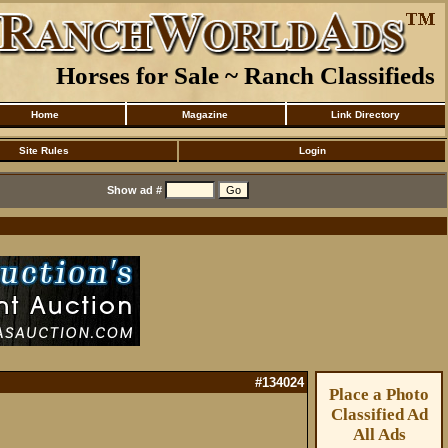
Horses for Sale ~ Ranch Classifieds
Home
Magazine
Link Directory
Site Rules
Login
Show ad #
#134024
Place a Photo
Classified Ad
All Ads