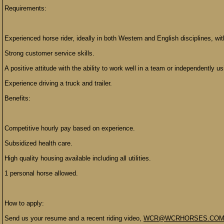
Requirements:
Experienced horse rider, ideally in both Western and English disciplines, wi
Strong customer service skills.
A positive attitude with the ability to work well in a team or independently us
Experience driving a truck and trailer.
Benefits:
Competitive hourly pay based on experience.
Subsidized health care.
High quality housing available including all utilities.
1 personal horse allowed.
How to apply:
Send us your resume and a recent riding video,
WCR@WCRHORSES.CO