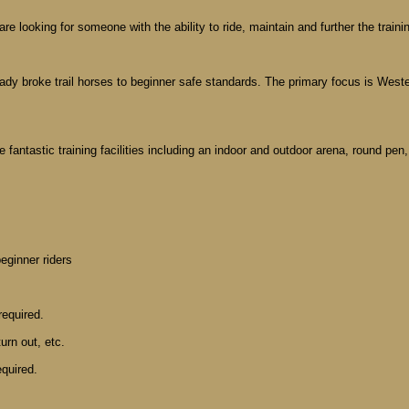
e looking for someone with the ability to ride, maintain and further the traini
eady broke trail horses to beginner safe standards. The primary focus is Wester
fantastic training facilities including an indoor and outdoor arena, round pen
beginner riders
required.
urn out, etc.
equired.