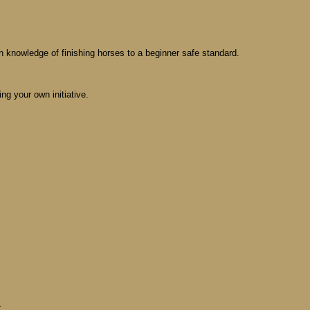
th knowledge of finishing horses to a beginner safe standard.
ing your own initiative.
M