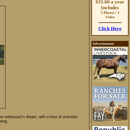
$35.00 a year
Includes
5 Photos / 1
Video
Click Here
Advertisements
or enthusiast’s dream, with a host of activities
eing.