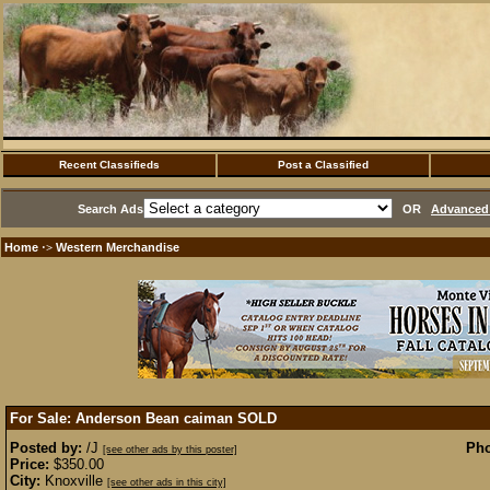
Recent Classifieds
Post a Classified
Search Ads
OR
Advanced 
Home
Western Merchandise
·>
For Sale: Anderson Bean caiman
SOLD
Posted by:
/J
Pho
[see other ads by this poster]
Price:
$350.00
City:
Knoxville
[see other ads in this city]