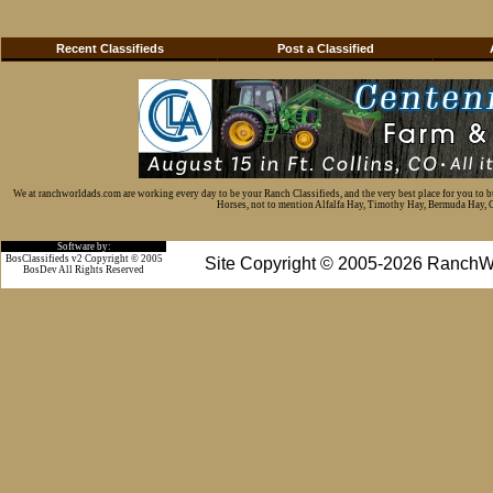
Recent Classifieds
Post a Classified
We at ranchworldads.com are working every day to be your Ranch Classifieds, and the very best place for you to 
Horses, not to mention Alfalfa Hay, Timothy Hay, Bermuda Hay, Cat
Software by:
BosClassifieds v2 Copyright © 2005
Site Copyright © 2005-2026 RanchW
BosDev
All Rights Reserved