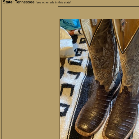
State:
Tennessee
[see other ads in this state]