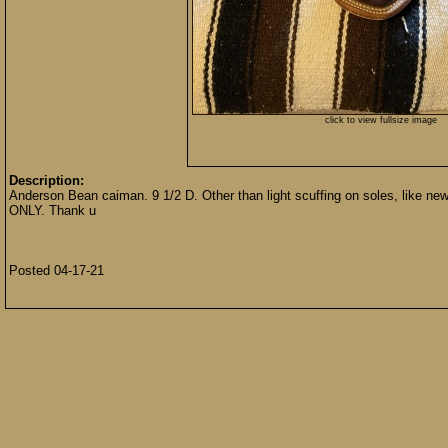
click to view fullsize image
Description:
Anderson Bean caiman. 9 1/2 D. Other than light scuffing on soles, like
ONLY. Thank u
Posted 04-17-21