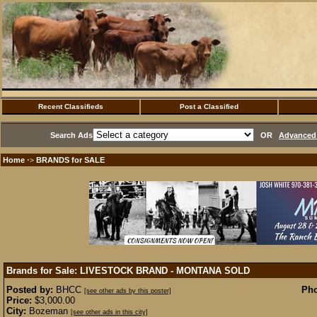
Recent Classifieds
Post a Classified
Search Ads
OR
Advanced 
Home
BRANDS for SALE
·>
Brands for Sale: LIVESTOCK BRAND - MONTANA
SOLD
Posted by:
BHCC
Pho
[see other ads by this poster]
Price:
$3,000.00
City:
Bozeman
[see other ads in this city]