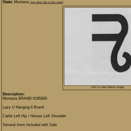
State:
Montana
[see other ads in this state]
click to view fullsize image
Description:
Montana BRAND #185060
Lazy U Hanging 6 Brand
Cattle Left Hip / Horses Left Shoulder
Several Irons included with Sale