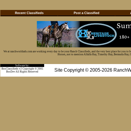
Recent Classifieds
Post a Classified
We at ranchworldads.com are working every day to be your Ranch Classifieds, and the very best place for you to 
Horses, not to mention Alfalfa Hay, Timothy Hay, Bermuda Hay, Cat
Software by:
BosClassifieds v2 Copyright © 2005
Site Copyright © 2005-2026 RanchW
BosDev
All Rights Reserved