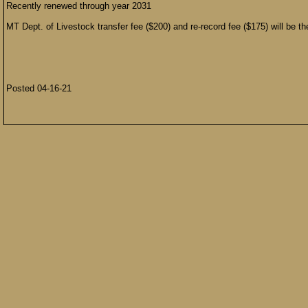
Recently renewed through year 2031
MT Dept. of Livestock transfer fee ($200) and re-record fee ($175) will be the
Posted 04-16-21