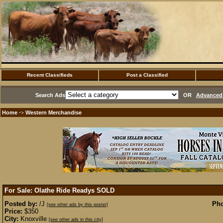
Recent Classifieds
Post a Classified
Search Ads
OR
Advanced 
Home
Western Merchandise
·>
For Sale: Olathe Ride Readys
SOLD
Posted by:
/J
Pho
[see other ads by this poster]
Price:
$350
City:
Knoxville
[see other ads in this city]