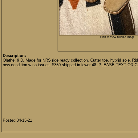
click to view fullsize image
Description:
Olathe. 9 D. Made for NRS ride ready collection. Cutter toe, hybrid sole. Rid
new condition w no issues. $350 shipped in lower 48. PLEASE TEXT OR 
Posted 04-15-21