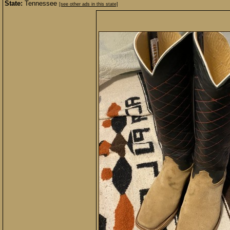
State:
Tennessee
[see other ads in this state]