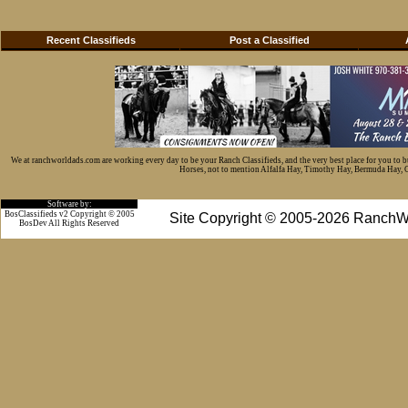
Recent Classifieds
Post a Classified
We at ranchworldads.com are working every day to be your Ranch Classifieds, and the very best place for you to 
Horses, not to mention Alfalfa Hay, Timothy Hay, Bermuda Hay, Cat
Software by:
BosClassifieds v2 Copyright © 2005
Site Copyright © 2005-2026 RanchW
BosDev
All Rights Reserved