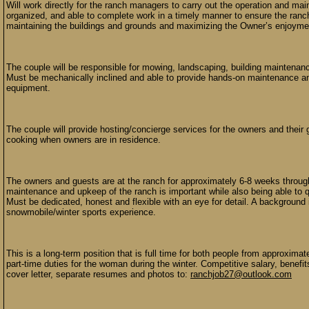
Will work directly for the ranch managers to carry out the operation and mai
organized, and able to complete work in a timely manner to ensure the ranch
maintaining the buildings and grounds and maximizing the Owner’s enjoyme
The couple will be responsible for mowing, landscaping, building maintenanc
Must be mechanically inclined and able to provide hands-on maintenance and r
equipment.
The couple will provide hosting/concierge services for the owners and their
cooking when owners are in residence.
The owners and guests are at the ranch for approximately 6-8 weeks througho
maintenance and upkeep of the ranch is important while also being able to q
Must be dedicated, honest and flexible with an eye for detail. A background 
snowmobile/winter sports experience.
This is a long-term position that is full time for both people from approxima
part-time duties for the woman during the winter. Competitive salary, benefit
cover letter, separate resumes and photos to:
ranchjob27@outlook.com