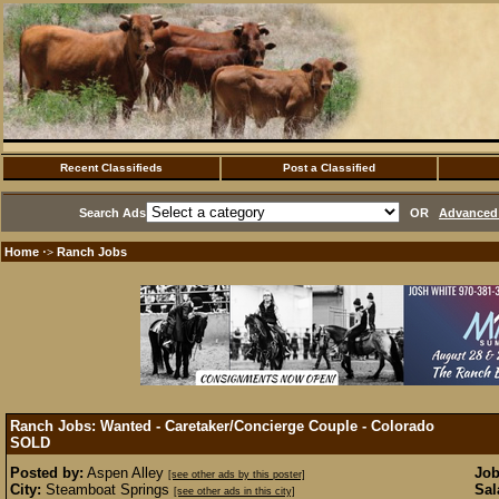
Recent Classifieds
Post a Classified
Search Ads
OR
Advanced 
Home
Ranch Jobs
·>
Ranch Jobs: Wanted - Caretaker/Concierge Couple - Colorado
SOLD
Posted by:
Aspen Alley
Job
[see other ads by this poster]
City:
Steamboat Springs
Sal
[see other ads in this city]