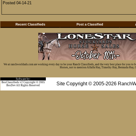
Posted 04-14-21
Recent Classifieds
Post a Classified
We at ranchworldads.com are working every day to be your Ranch Classifieds, and the very best place for you to 
Horses, not to mention Alfalfa Hay, Timothy Hay, Bermuda Hay, Cat
Software by:
BosClassifieds v2 Copyright © 2005
Site Copyright © 2005-2026 RanchW
BosDev
All Rights Reserved