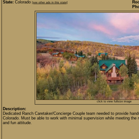
State:
Colorado
Roo
[see other ads in this state]
Pho
click to view fullsize image
Description:
Dedicated Ranch Caretaker/Concierge Couple team needed to provide hands-
Colorado. Must be able to work with minimal supervision while meeting the 
and fun attitude.