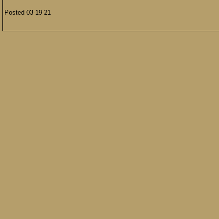
Posted 03-19-21