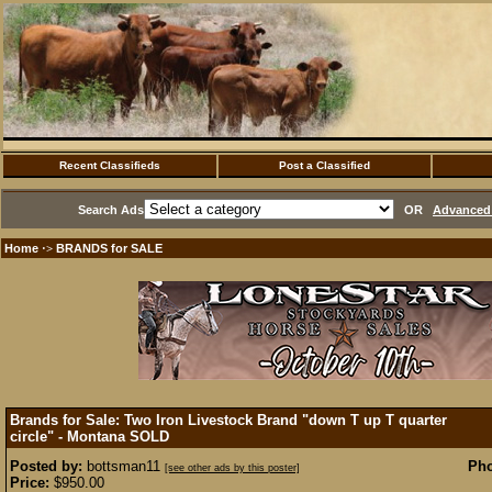
Recent Classifieds
Post a Classified
Search Ads
OR
Advanced 
Home
BRANDS for SALE
·>
Brands for Sale: Two Iron Livestock Brand "down T up T quarter
circle" - Montana
SOLD
Posted by:
bottsman11
Pho
[see other ads by this poster]
Price:
$950.00