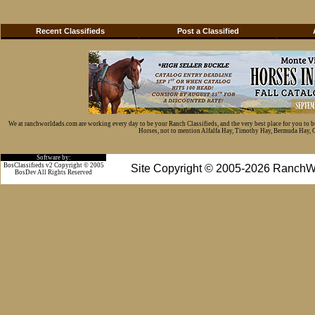
Recent Classifieds
Post a Classified
We at ranchworldads.com are working every day to be your Ranch Classifieds, and the very best place for you to 
Horses, not to mention Alfalfa Hay, Timothy Hay, Bermuda Hay, Cat
Software by:
BosClassifieds v2 Copyright © 2005
Site Copyright © 2005-2026 RanchW
BosDev
All Rights Reserved