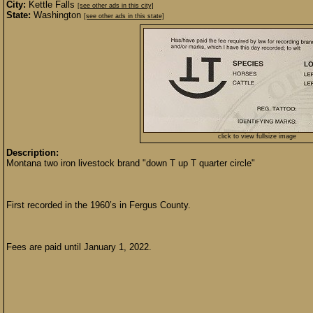
City:
Kettle Falls
[see other ads in this city]
State:
Washington
[see other ads in this state]
click to view fullsize image
Description:
Montana two iron livestock brand "down T up T quarter circle"
First recorded in the 1960’s in Fergus County.
Fees are paid until January 1, 2022.