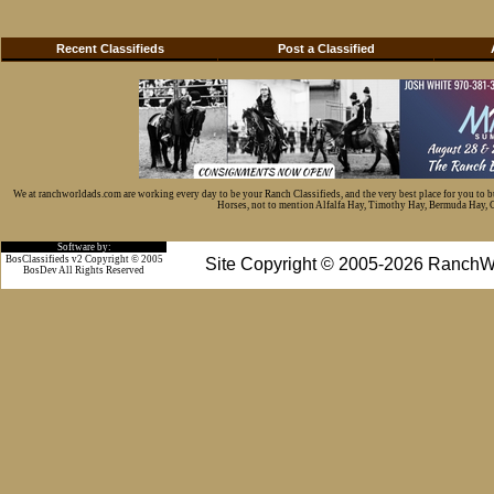
Recent Classifieds
Post a Classified
We at ranchworldads.com are working every day to be your Ranch Classifieds, and the very best place for you to 
Horses, not to mention Alfalfa Hay, Timothy Hay, Bermuda Hay, Cat
Software by:
BosClassifieds v2 Copyright © 2005
Site Copyright © 2005-2026 RanchW
BosDev
All Rights Reserved