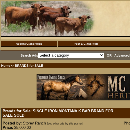
Recent Classifieds
Post a Classified
Search Ads
OR
Advanced 
Home
BRANDS for SALE
·>
Brands for Sale: SINGLE IRON MONTANA K BAR BRAND FOR
SALE
SOLD
Posted by:
Storey Ranch
Pho
[see other ads by this poster]
Price:
$5,000.00