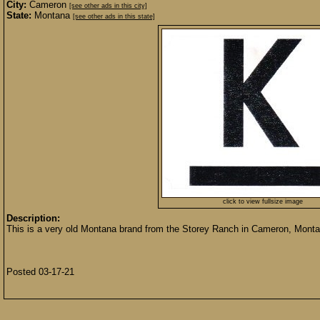
City:
Cameron
[see other ads in this city]
State:
Montana
[see other ads in this state]
click to view fullsize image
Description:
This is a very old Montana brand from the Storey Ranch in Cameron, Montana.
Posted 03-17-21