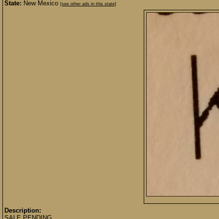
State:
New Mexico
[see other ads in this state]
Description:
SALE PENDING