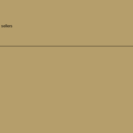
 sellers