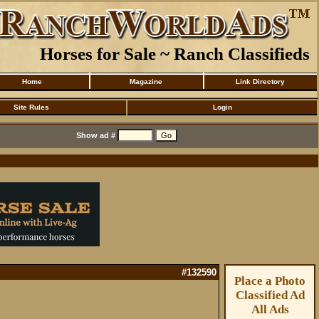
Horses for Sale ~ Ranch Classifieds
Home
Magazine
Link Directory
Site Rules
Login
Show ad #
#132590
Place a Photo
Classified Ad
All Ads