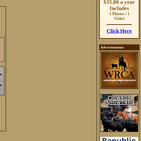
$35.00 a year
Includes
5 Photos / 1
Video
Click Here
Advertisements