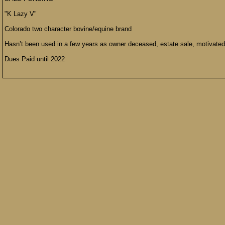
"K Lazy V"
Colorado two character bovine/equine brand
Hasn’t been used in a few years as owner deceased, estate sale, motivated
Dues Paid until 2022