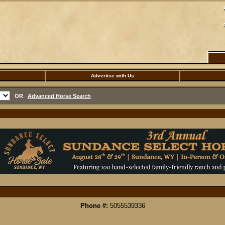
Advertise with Us
OR
Advanced Horse Search
Phone #:
5055539336