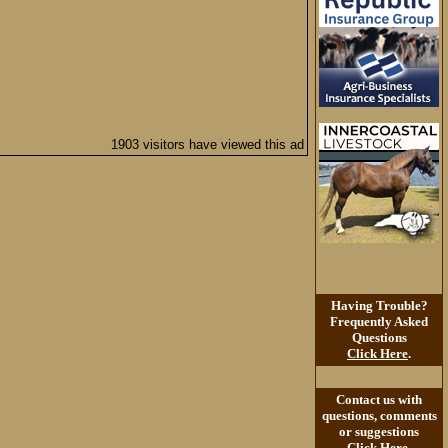
1903 visitors have viewed this ad
Having Trouble?
Frequently Asked
Questions
Click Here
.
Contact us with
questions, comments
or suggestions
Click Here
.