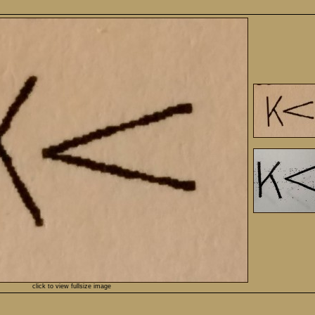
click to view fullsize image