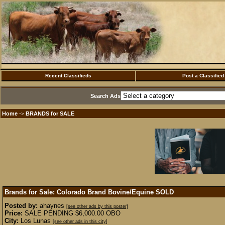
Recent Classifieds
Post a Classified
Search Ads
Home
BRANDS for SALE
·>
Brands for Sale: Colorado Brand Bovine/Equine
SOLD
Posted by:
ahaynes
[see other ads by this poster]
Price:
SALE PENDING $6,000.00 OBO
City:
Los Lunas
[see other ads in this city]