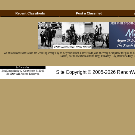
Recent Classifieds
Post a Classified
We at ranchworldads.com are working every day to be your Ranch Classifieds, and the very best place for you to 
Horses, not to mention Alfalfa Hay, Timothy Hay, Bermuda Hay, Cat
Software by:
BosClassifieds v2 Copyright © 2005
Site Copyright © 2005-2026 RanchW
BosDev
All Rights Reserved