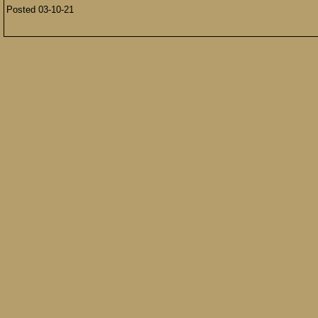
Posted 03-10-21