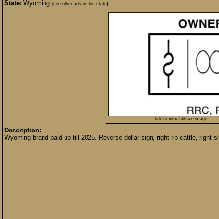
State:
Wyoming
[see other ads in this state]
click to view fullsize image
Description:
Wyoming brand paid up till 2025. Reverse dollar sign, right rib cattle, righ