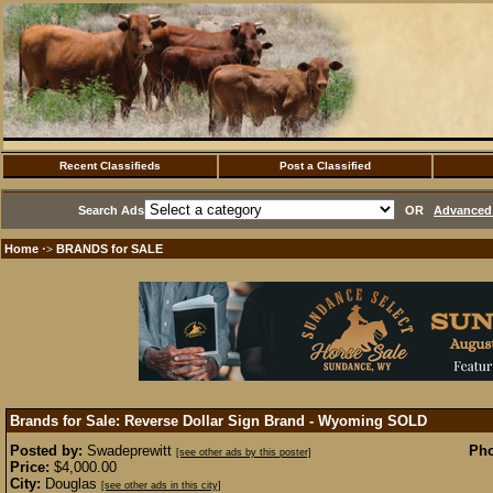
Recent Classifieds
Post a Classified
Search Ads
OR
Advanced 
Home
BRANDS for SALE
·>
Brands for Sale: Reverse Dollar Sign Brand - Wyoming
SOLD
Posted by:
Swadeprewitt
Pho
[see other ads by this poster]
Price:
$4,000.00
City:
Douglas
[see other ads in this city]