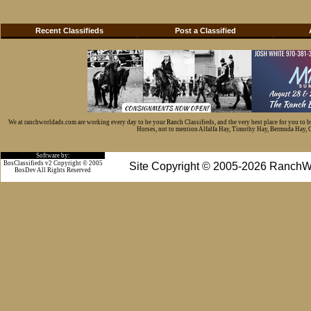
Recent Classifieds
Post a Classified
We at ranchworldads.com are working every day to be your Ranch Classifieds, and the very best place for you to 
Horses, not to mention Alfalfa Hay, Timothy Hay, Bermuda Hay, Cat
Software by:
BosClassifieds v2 Copyright © 2005
Site Copyright © 2005-2026 RanchW
BosDev
All Rights Reserved