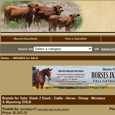
Recent Classifieds
Post a Classified
Search Ads
OR
Advanced 
Home
BRANDS for SALE
·>
Brands for Sale: Slash J Slash - Cattle - Horse - Sheep - Montana
& Wyoming
SOLD
Posted by:
goodguys5
Pho
[see other ads by this poster]
Price:
$6,800.00