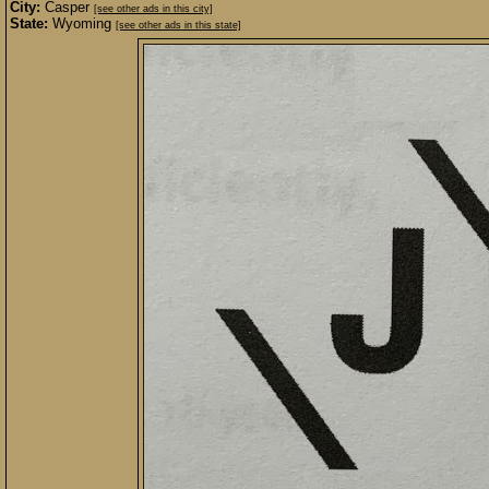
City:
Casper
[see other ads in this city]
State:
Wyoming
[see other ads in this state]