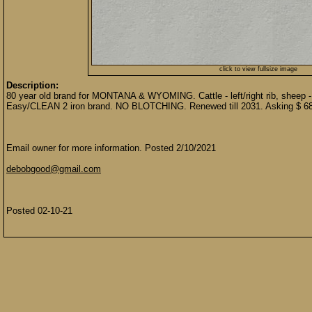
click to view fullsize image
Description:
80 year old brand for MONTANA & WYOMING. Cattle - left/right rib, sheep - b
Easy/CLEAN 2 iron brand. NO BLOTCHING. Renewed till 2031. Asking $ 6
Email owner for more information. Posted 2/10/2021
debobgood@gmail.com
Posted 02-10-21