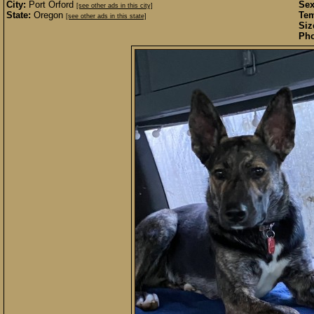
City:
Port Orford
Sex
[see other ads in this city]
State:
Oregon
Te
[see other ads in this state]
Siz
Pho