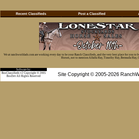
Recent Classifieds
Post a Classified
We at ranchworldads.com are working every day to be your Ranch Classifieds, and the very best place for you to 
Horses, not to mention Alfalfa Hay, Timothy Hay, Bermuda Hay, Cat
Software by:
BosClassifieds v2 Copyright © 2005
Site Copyright © 2005-2026 RanchW
BosDev
All Rights Reserved