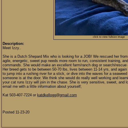
click to view fullsize image
Description:
Meet Izzy..
She is a Dutch Shepard Mix who is looking for a JOB! We rescued her from t
agile, energetic, sweet pup needs more room to run, consistent training, and
commands. She would make an excellent farm/ranch dog or search/rescue do
Her breed gets to be between 50-70 lbs, lives between 11-14 yrs, and again
to jump into a rushing river for a stick, or dive into the waves for a seawee
someone is at the door. We think she would do really well working and learni
your cat runs Izzy will join in the chase. She is very sensitive, sweet, and 
email me with a little information about yourself;
Kat 503-407-7224 or
katdkellogg@gmail.com
Posted 11-23-20