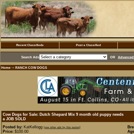
Recent Classifieds
Post a Classified
Search Ads
OR
Advanced 
Home
RANCH COW DOGS
·>
Cow Dogs for Sale: Dutch Shepard Mix 9 month old puppy needs
a JOB
SOLD
Posted by:
KatKellogg
Bre
[see other ads by this poster]
Price:
$100.00
Age