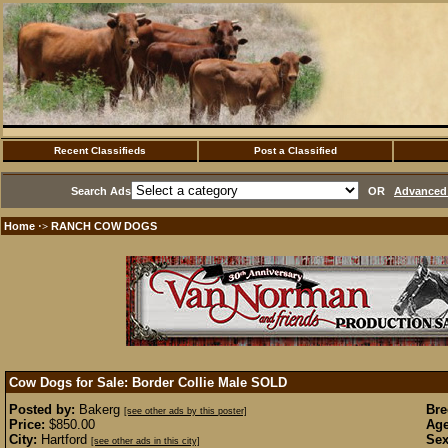
Recent Classifieds
Post a Classified
Search Ads
OR
Advanced 
Home
RANCH COW DOGS
·>
Cow Dogs for Sale: Border Collie Male
SOLD
Posted by:
Bakerg
Bre
[see other ads by this poster]
Price:
$850.00
Age
City:
Hartford
Sex
[see other ads in this city]