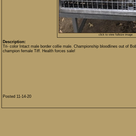
click to view fullsize image
Description:
Tri- color Intact male border collie male. Championship bloodlines out of
champion female Tiff. Health forces sale!
Posted 11-14-20