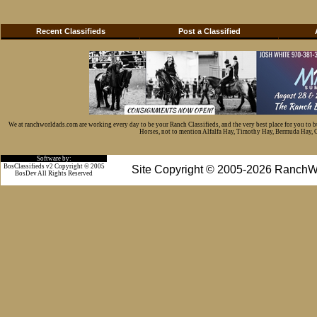
Recent Classifieds
Post a Classified
We at ranchworldads.com are working every day to be your Ranch Classifieds, and the very best place for you to 
Horses, not to mention Alfalfa Hay, Timothy Hay, Bermuda Hay, Cat
Software by:
BosClassifieds v2 Copyright © 2005
Site Copyright © 2005-2026 RanchW
BosDev
All Rights Reserved