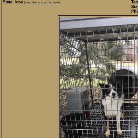
State:
Iowa
Te
[see other ads in this state]
Siz
Pho