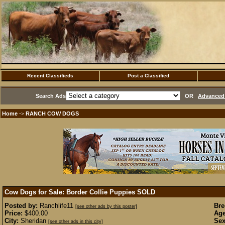
Recent Classifieds
Post a Classified
Search Ads
OR
Advanced 
Home
RANCH COW DOGS
·>
Cow Dogs for Sale: Border Collie Puppies
SOLD
Posted by:
Ranchlife11
Bre
[see other ads by this poster]
Price:
$400.00
Age
City:
Sheridan
Sex
[see other ads in this city]