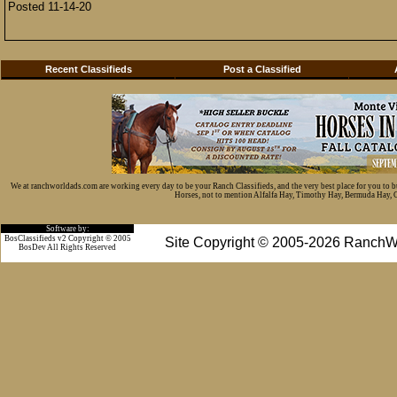
Posted 11-14-20
Recent Classifieds
Post a Classified
We at ranchworldads.com are working every day to be your Ranch Classifieds, and the very best place for you to 
Horses, not to mention Alfalfa Hay, Timothy Hay, Bermuda Hay, Cat
Software by:
BosClassifieds v2 Copyright © 2005
Site Copyright © 2005-2026 RanchW
BosDev
All Rights Reserved