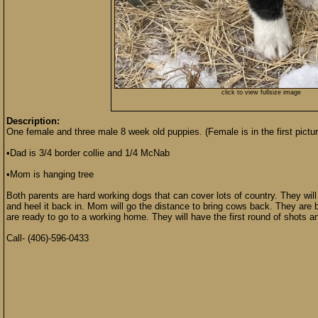
click to view fullsize image
Description:
One female and three male 8 week old puppies. (Female is in the first pictur
•Dad is 3/4 border collie and 1/4 McNab
•Mom is hanging tree
Both parents are hard working dogs that can cover lots of country. They wil
and heel it back in. Mom will go the distance to bring cows back. They are 
are ready to go to a working home. They will have the first round of shots a
Call- (406)-596-0433