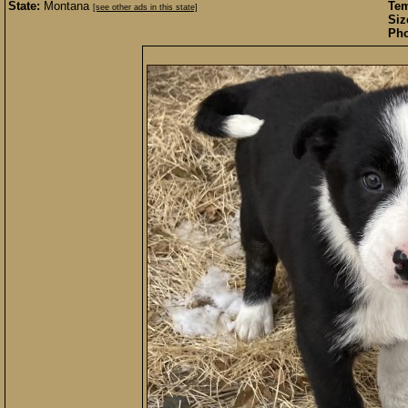
State:
Montana
Te
[see other ads in this state]
Siz
Pho