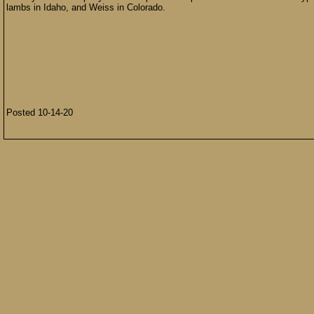
lambs in Idaho, and Weiss in Colorado.
Posted 10-14-20