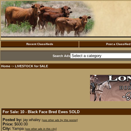
Recent Classifieds
Post a Classified
Search Ads
Home
LIVESTOCK for SALE
·>
For Sale: 10 - Black Face Bred Ewes
SOLD
Posted by:
jay.whaley
[see other ads by this poster]
Price:
$600.00
City:
Yampa
[see other ads in this city]