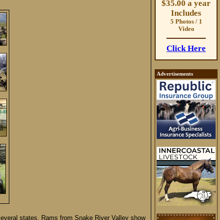
$35.00 a year
Includes
5 Photos / 1
Video
Click Here
Advertisements
several states. Rams from Snake River Valley show