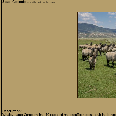
State:
Colorado
[see other ads in this state]
Description:
Whaley Lamb Company has 10 exposed hamp/suffock cross club lamb type ew