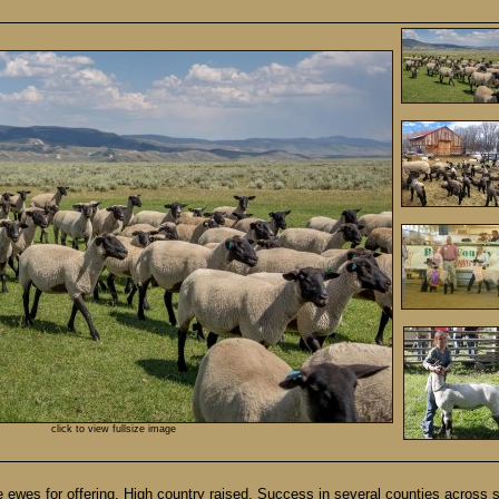
click to view fullsize image
es for offering. High country raised. Success in several counties across 