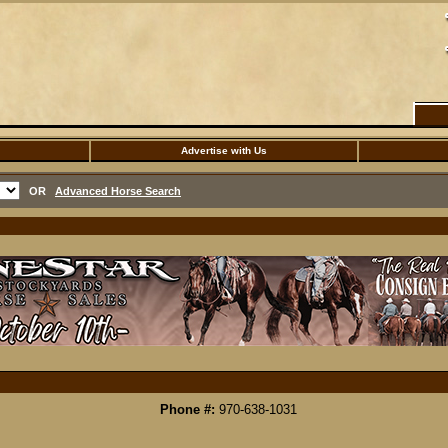
Advertise with Us
OR
Advanced Horse Search
Phone #:
970-638-1031