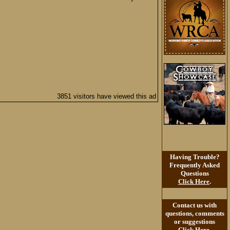
3851 visitors have viewed this ad
Having Trouble?
Frequently Asked
Questions
Click Here
.
Contact us with
questions, comments
or suggestions
Click Here
.