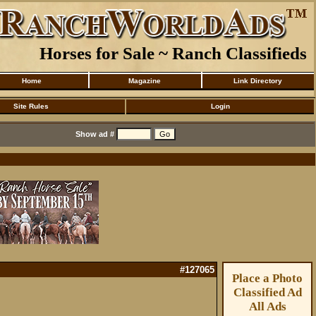
Horses for Sale ~ Ranch Classifieds
Home
Magazine
Link Directory
Site Rules
Login
Show ad #
#127065
Place a Photo
Classified Ad
All Ads