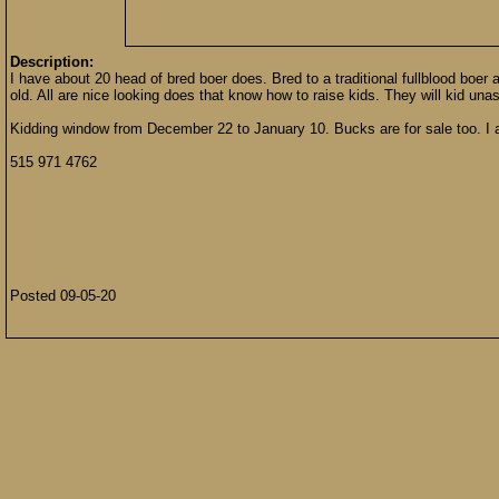
Description:
I have about 20 head of bred boer does. Bred to a traditional fullblood boer 
old. All are nice looking does that know how to raise kids. They will kid un
Kidding window from December 22 to January 10. Bucks are for sale too. I 
515 971 4762
Posted 09-05-20