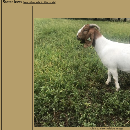
State:
Iowa
[see other ads in this state]
click to view fullsize image