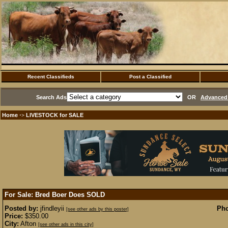
Recent Classifieds
Post a Classified
Search Ads
OR
Advanced 
Home
LIVESTOCK for SALE
·>
For Sale: Bred Boer Does
SOLD
Posted by:
jfindleyii
Pho
[see other ads by this poster]
Price:
$350.00
City:
Afton
[see other ads in this city]