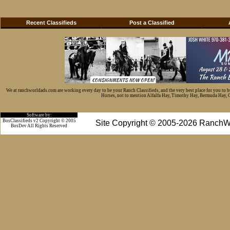
Recent Classifieds
Post a Classified
We at ranchworldads.com are working every day to be your Ranch Classifieds, and the very best place for you to 
Horses, not to mention Alfalfa Hay, Timothy Hay, Bermuda Hay, Cat
Software by:
BosClassifieds v2 Copyright © 2005
Site Copyright © 2005-2026 RanchW
BosDev
All Rights Reserved