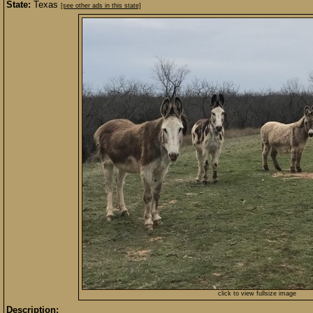
State:
Texas
[see other ads in this state]
click to view fullsize image
Description: