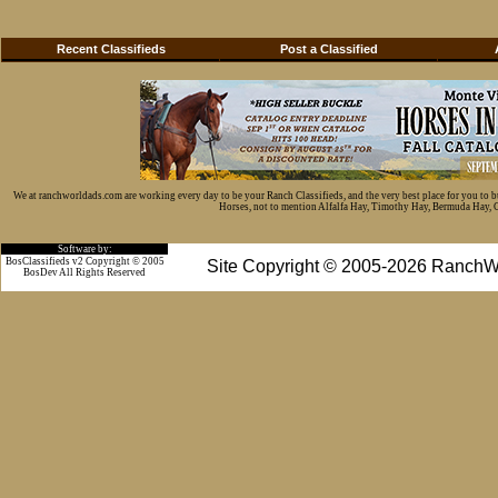
Recent Classifieds
Post a Classified
We at ranchworldads.com are working every day to be your Ranch Classifieds, and the very best place for you to 
Horses, not to mention Alfalfa Hay, Timothy Hay, Bermuda Hay, Cat
Software by:
BosClassifieds v2 Copyright © 2005
Site Copyright © 2005-2026 RanchW
BosDev
All Rights Reserved