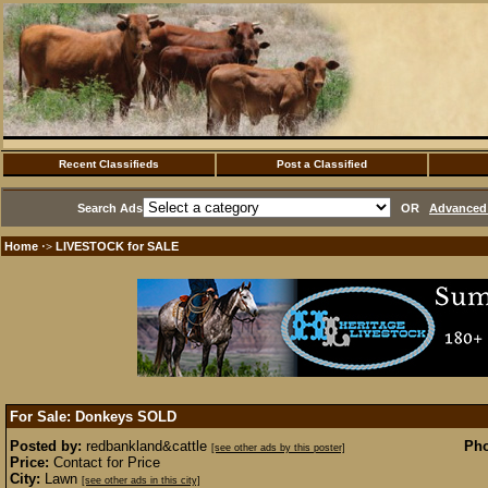
Recent Classifieds
Post a Classified
Search Ads
OR
Advanced 
Home
LIVESTOCK for SALE
·>
For Sale: Donkeys
SOLD
Posted by:
redbankland&cattle
Pho
[see other ads by this poster]
Price:
Contact for Price
City:
Lawn
[see other ads in this city]