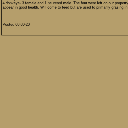
4 donkeys- 3 female and 1 neutered male. The four were left on our property
appear in good health. Will come to feed but are used to primarily grazing 
Posted 08-30-20