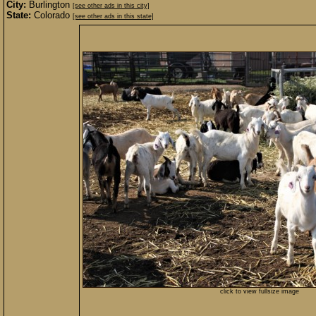
City:
Burlington
[see other ads in this city]
State:
Colorado
[see other ads in this state]
click to view fullsize image