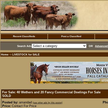
Recent Classifieds
Post a Classified
Search Ads
OR
Advanced 
Home
LIVESTOCK for SALE
·>
For Sale: 40 Wethers and 20 Fancy Commercial Doelings For Sale
SOLD
Posted by:
amandad
Pho
[see other ads by this poster]
Price:
Contact For Price