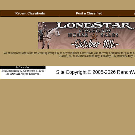
Recent Classifieds
Post a Classified
We at ranchworldads.com are working every day to be your Ranch Classifieds, and the very best place for you to 
Horses, not to mention Alfalfa Hay, Timothy Hay, Bermuda Hay, Cat
Software by:
BosClassifieds v2 Copyright © 2005
Site Copyright © 2005-2026 RanchW
BosDev
All Rights Reserved