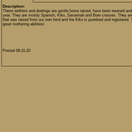
Description:
These wethers and doelings are gentle,home raised, have been weaned and 
year. They are mostly Spanish, Kiko, Savannah and Boer crosses. They are ou
that was raised from our own herd and the Kiko is purebred and registered.
great mothering abilities!
Posted 08-11-20