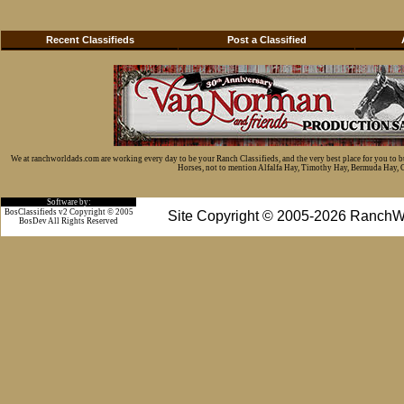
Recent Classifieds
Post a Classified
We at ranchworldads.com are working every day to be your Ranch Classifieds, and the very best place for you to 
Horses, not to mention Alfalfa Hay, Timothy Hay, Bermuda Hay, Cat
Software by:
BosClassifieds v2 Copyright © 2005
Site Copyright © 2005-2026 RanchW
BosDev
All Rights Reserved