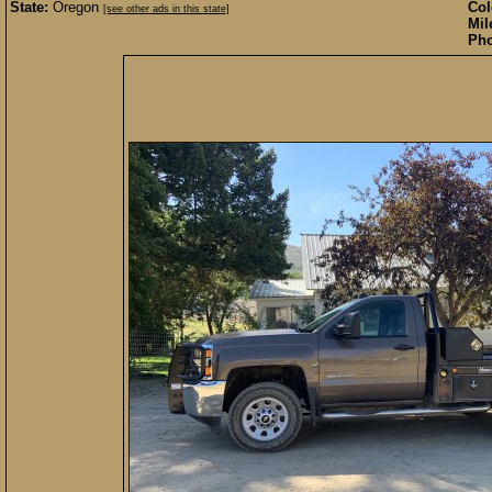
State:
Oregon
Col
[see other ads in this state]
Mil
Pho