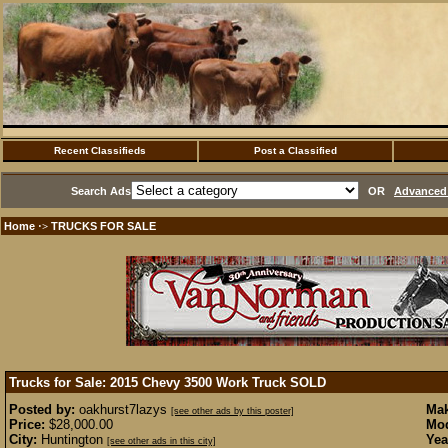
Recent Classifieds
Post a Classified
Search Ads
OR
Advanced 
Home
TRUCKS FOR SALE
·>
Trucks for Sale: 2015 Chevy 3500 Work Truck
SOLD
Posted by:
oakhurst7lazys
Mak
[see other ads by this poster]
Price:
$28,000.00
Mod
City:
Huntington
Yea
[see other ads in this city]