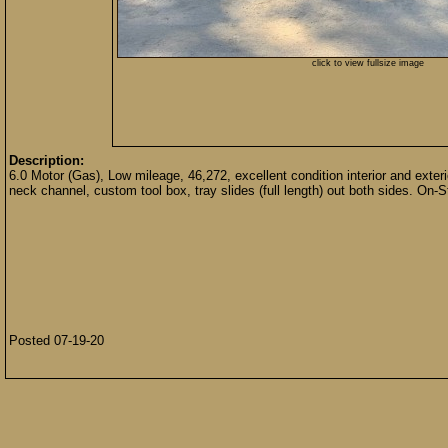
click to view fullsize image
Description:
6.0 Motor (Gas), Low mileage, 46,272, excellent condition interior and exter
neck channel, custom tool box, tray slides (full length) out both sides. On-S
Posted 07-19-20