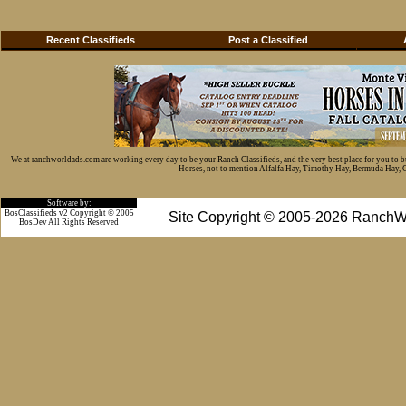
Recent Classifieds
Post a Classified
We at ranchworldads.com are working every day to be your Ranch Classifieds, and the very best place for you to 
Horses, not to mention Alfalfa Hay, Timothy Hay, Bermuda Hay, Cat
Software by:
BosClassifieds v2 Copyright © 2005
Site Copyright © 2005-2026 RanchW
BosDev
All Rights Reserved