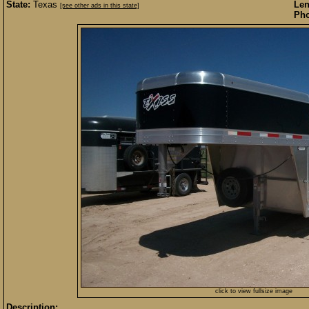
State:
Texas
Len
[see other ads in this state]
Pho
click to view fullsize image
Description: