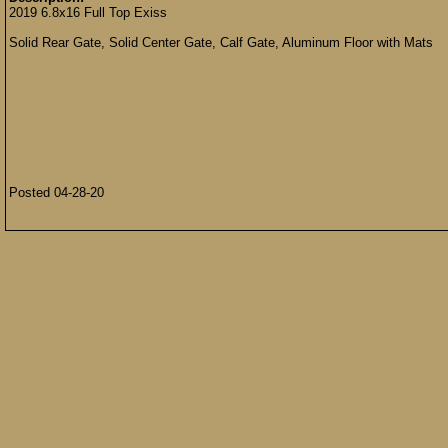
2019 6.8x16 Full Top Exiss
Solid Rear Gate, Solid Center Gate, Calf Gate, Aluminum Floor with Mats
Posted 04-28-20