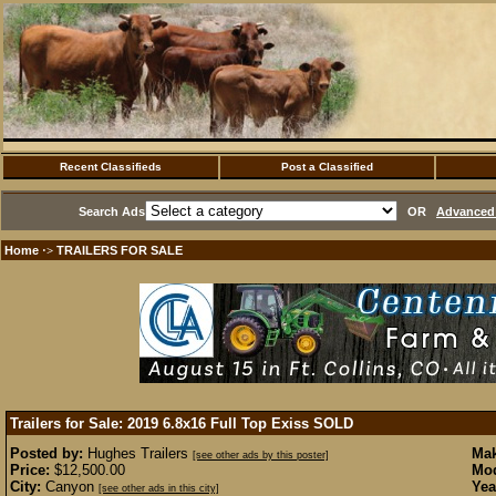
Recent Classifieds
Post a Classified
Search Ads
OR
Advanced 
Home
TRAILERS FOR SALE
·>
Trailers for Sale: 2019 6.8x16 Full Top Exiss
SOLD
Posted by:
Hughes Trailers
Mak
[see other ads by this poster]
Price:
$12,500.00
Mod
City:
Canyon
Yea
[see other ads in this city]