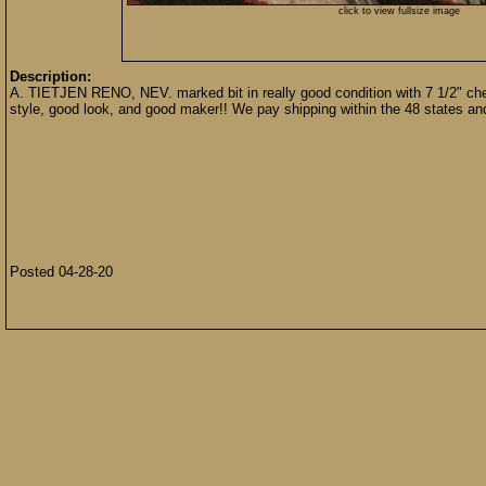
click to view fullsize image
Description:
A. TIETJEN RENO, NEV. marked bit in really good condition with 7 1/2" chee
style, good look, and good maker!! We pay shipping within the 48 states a
Posted 04-28-20