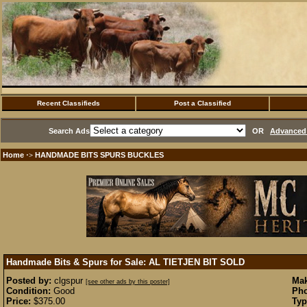
Recent Classifieds
Post a Classified
Search Ads
OR
Advanced 
Home
HANDMADE BITS SPURS BUCKLES
·>
Handmade Bits & Spurs for Sale: AL TIETJEN BIT
SOLD
Posted by:
clgspur
Mak
[see other ads by this poster]
Condition:
Good
Pho
Price:
$375.00
Typ