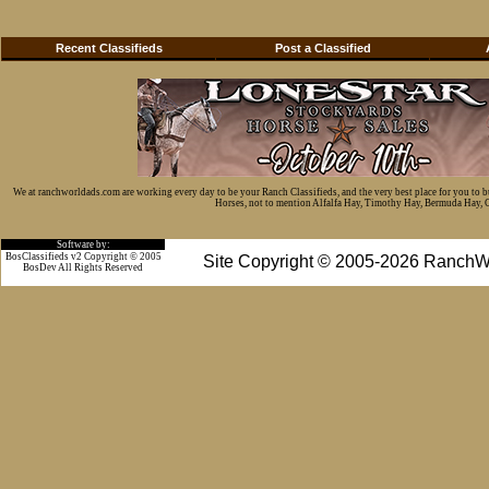
Recent Classifieds
Post a Classified
We at ranchworldads.com are working every day to be your Ranch Classifieds, and the very best place for you to 
Horses, not to mention Alfalfa Hay, Timothy Hay, Bermuda Hay, Cat
Software by:
BosClassifieds v2 Copyright © 2005
Site Copyright © 2005-2026 RanchW
BosDev
All Rights Reserved