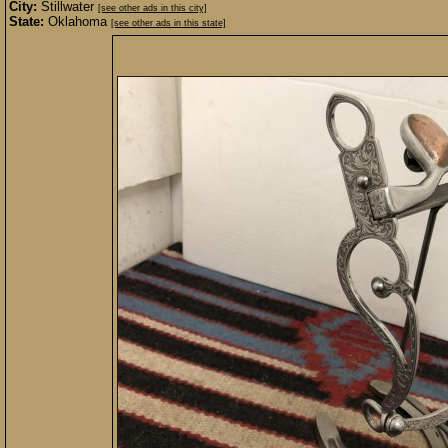
City:
Stillwater
[see other ads in this city]
State:
Oklahoma
[see other ads in this state]