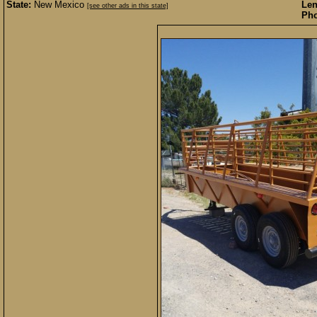
State:
New Mexico
Len
[see other ads in this state]
Pho