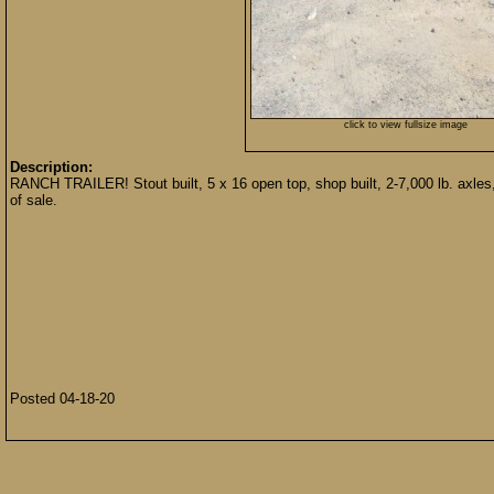
click to view fullsize image
Description:
RANCH TRAILER! Stout built, 5 x 16 open top, shop built, 2-7,000 lb. axles, r
of sale.
Posted 04-18-20