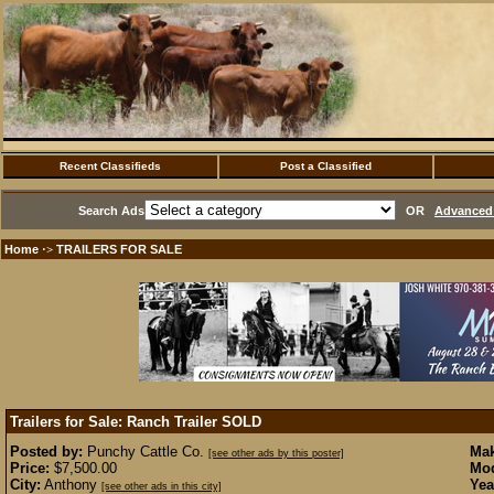
Recent Classifieds
Post a Classified
Search Ads
OR
Advanced 
Home
TRAILERS FOR SALE
·>
Trailers for Sale: Ranch Trailer
SOLD
Posted by:
Punchy Cattle Co.
Mak
[see other ads by this poster]
Price:
$7,500.00
Mod
City:
Anthony
Yea
[see other ads in this city]