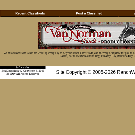
Recent Classifieds
Post a Classified
We at ranchworldads.com are working every day to be your Ranch Classifieds, and the very best place for you to 
Horses, not to mention Alfalfa Hay, Timothy Hay, Bermuda Hay, Cat
Software by:
BosClassifieds v2 Copyright © 2005
Site Copyright © 2005-2026 RanchW
BosDev
All Rights Reserved