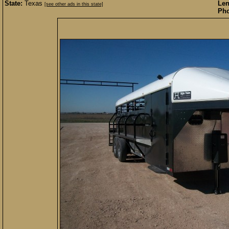
State:
Texas
Len
[see other ads in this state]
Pho