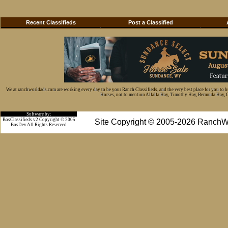
Recent Classifieds
Post a Classified
We at ranchworldads.com are working every day to be your Ranch Classifieds, and the very best place for you to 
Horses, not to mention Alfalfa Hay, Timothy Hay, Bermuda Hay, Cat
Software by:
BosClassifieds v2 Copyright © 2005
Site Copyright © 2005-2026 RanchW
BosDev
All Rights Reserved