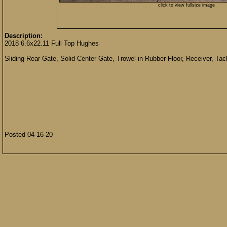
click to view fullsize image
Description:
2018 6.6x22.11 Full Top Hughes
Sliding Rear Gate, Solid Center Gate, Trowel in Rubber Floor, Receiver, T
Posted 04-16-20