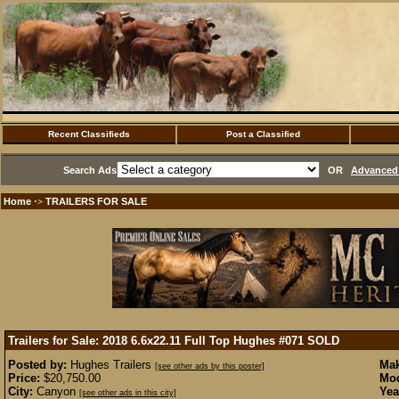
Recent Classifieds
Post a Classified
Search Ads
OR
Advanced 
Home
TRAILERS FOR SALE
·>
Trailers for Sale: 2018 6.6x22.11 Full Top Hughes #071
SOLD
Posted by:
Hughes Trailers
Mak
[see other ads by this poster]
Price:
$20,750.00
Mod
City:
Canyon
Yea
[see other ads in this city]