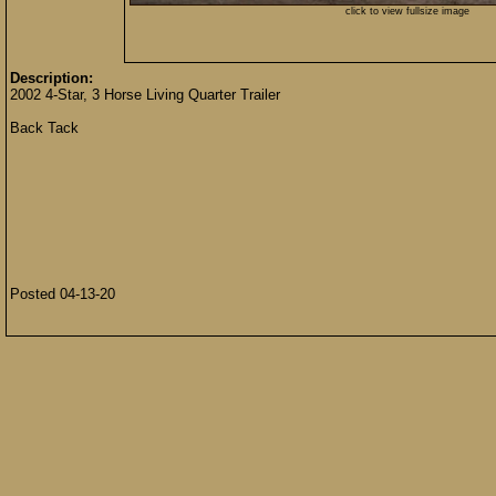
click to view fullsize image
Description:
2002 4-Star, 3 Horse Living Quarter Trailer
Back Tack
Posted 04-13-20