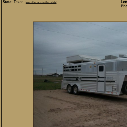
State:
Texas
Len
[see other ads in this state]
Pho