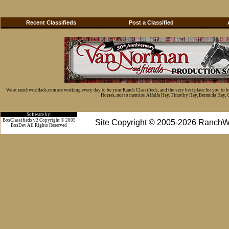
Recent Classifieds
Post a Classified
We at ranchworldads.com are working every day to be your Ranch Classifieds, and the very best place for you to 
Horses, not to mention Alfalfa Hay, Timothy Hay, Bermuda Hay, Cat
Software by:
BosClassifieds v2 Copyright © 2005
Site Copyright © 2005-2026 RanchW
BosDev
All Rights Reserved