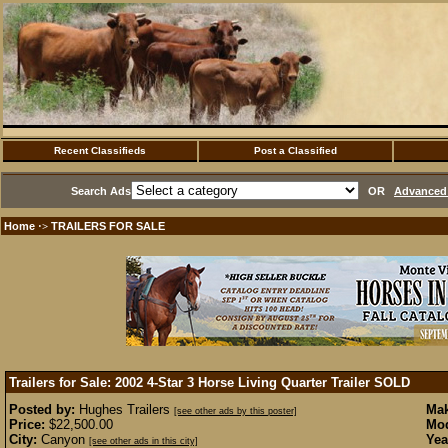
Recent Classifieds
Post a Classified
Search Ads
OR
Advanced 
Home
TRAILERS FOR SALE
·>
Trailers for Sale: 2002 4-Star 3 Horse Living Quarter Trailer
SOLD
Posted by:
Hughes Trailers
Mak
[see other ads by this poster]
Price:
$22,500.00
Mod
City:
Canyon
Yea
[see other ads in this city]