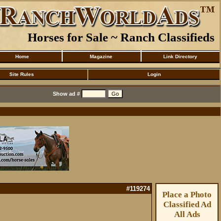
Horses for Sale ~ Ranch Classifieds
Home
Magazine
Link Directory
Site Rules
Login
Show ad #
#119274
Place a Photo
Classified Ad
All Ads