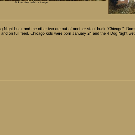
click to view fullsize image
4 Dog Night buck and the other two are out of another stout buck "Chicago".
 and on full feed. Chicago kids were born January 24 and the 4 Dog Night we