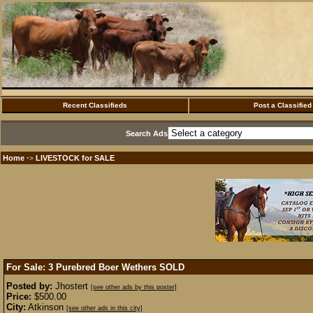
Recent Classifieds
Post a Classified
Search Ads
Home
LIVESTOCK for SALE
·>
For Sale: 3 Purebred Boer Wethers
SOLD
Posted by:
Jhostert
[see other ads by this poster]
Price:
$500.00
City:
Atkinson
[see other ads in this city]