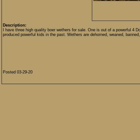
Description:
I have three high quality boer wethers for sale. One is out of a powerful 
produced powerful kids in the past. Wethers are dehorned, weaned, banned,
Posted 03-29-20