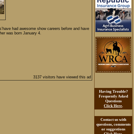
 Dams’have had awesome show careers before and have
ther was born January 4.
3137 visitors have viewed this ad
Having Trouble?
Frequently Asked
Questions
Click Here
.
Contact us with
questions, comments
or suggestions
Click Here
.