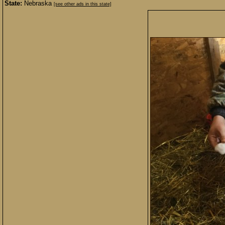
State:
Nebraska
[see other ads in this state]