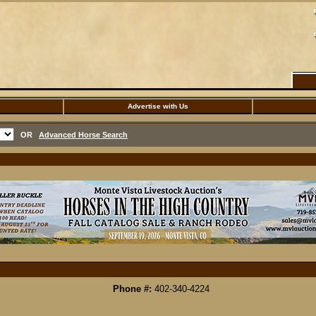
Advertise with Us
OR
Advanced Horse Search
Phone #:
402-340-4224