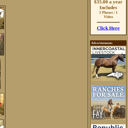
$35.00 a year
Includes
5 Photos / 1
Video
Click Here
Advertisements