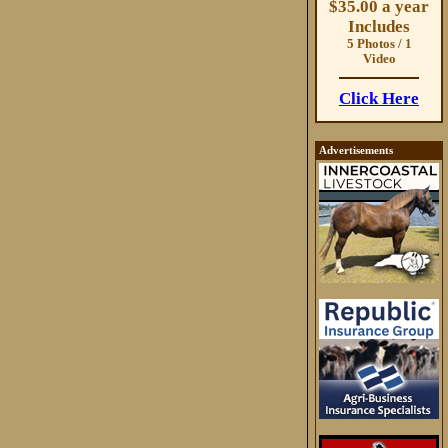
$35.00 a year
Includes
5 Photos / 1
Video
Click Here
Advertisements