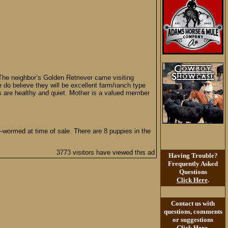
The neighbor’s Golden Retriever came visiting
do believe they will be excellent farm/ranch type
s are healthy and quiet. Mother is a valued member
e-wormed at time of sale. There are 8 puppies in the
3773 visitors have viewed this ad
Having Trouble?
Frequently Asked
Questions
Click Here
.
Contact us with
questions, comments
or suggestions
Click Here
.