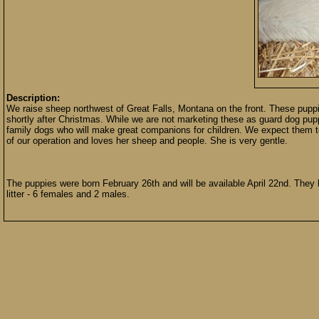
Description:
We raise sheep northwest of Great Falls, Montana on the front. These puppi
shortly after Christmas. While we are not marketing these as guard dog pup
family dogs who will make great companions for children. We expect them t
of our operation and loves her sheep and people. She is very gentle.
The puppies were born February 26th and will be available April 22nd. They h
litter - 6 females and 2 males.