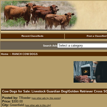
Recent Classifieds
Post a Classified
Search Ads
Home
RANCH COW DOGS
·>
Cow Dogs for Sale: Livestock Guardian Dog/Golden Retriever Cross
S
Posted by:
TRoeder
[see other ads by this poster]
Price:
$300.00
City:
Greenfield
[see other ads in this city]