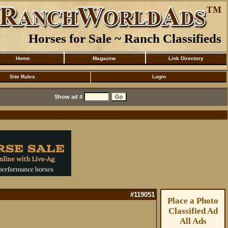
Horses for Sale ~ Ranch Classifieds
Home
Magazine
Link Directory
Site Rules
Login
Show ad #
#119051
Place a Photo
Classified Ad
All Ads