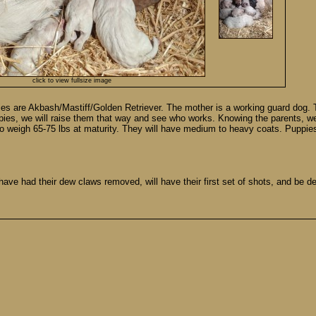
click to view fullsize image
es are Akbash/Mastiff/Golden Retriever. The mother is a working guard dog. 
pies, we will raise them that way and see who works. Knowing the parents, we 
o weigh 65-75 lbs at maturity. They will have medium to heavy coats. Puppie
ave had their dew claws removed, will have their first set of shots, and be d