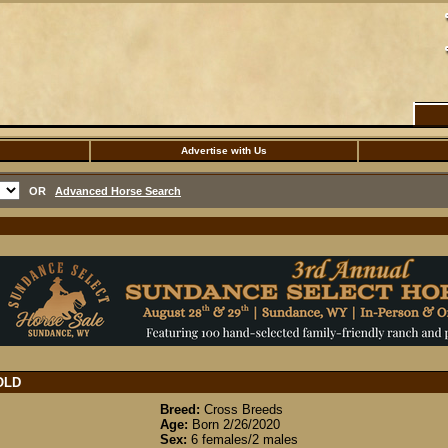
Advertise with Us
OR
Advanced Horse Search
OLD
Breed:
Cross Breeds
Age:
Born 2/26/2020
Sex:
6 females/2 males