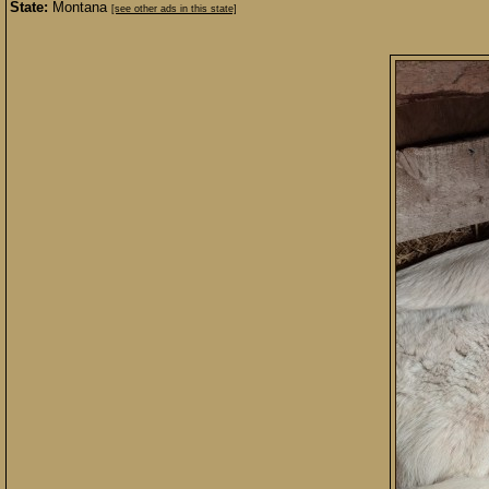
State:
Montana
[see other ads in this state]