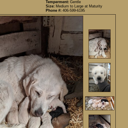
Temperment:
Gentle
Size:
Medium to Large at Maturity
Phone #:
406-599-6195