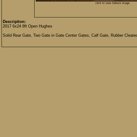
click to view fullsize image
Description:
2017 6x24 8ft Open Hughes
Solid Rear Gate, Two Gate in Gate Center Gates, Calf Gate, Rubber Cleated