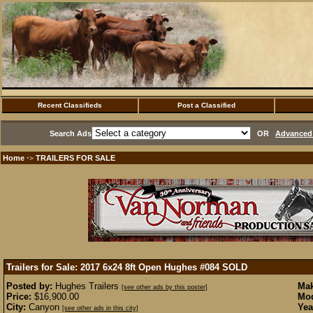
Recent Classifieds
Post a Classified
Search Ads
OR
Advanced 
Home
TRAILERS FOR SALE
·>
Trailers for Sale: 2017 6x24 8ft Open Hughes #084
SOLD
Posted by:
Hughes Trailers
Mak
[see other ads by this poster]
Price:
$16,900.00
Mod
City:
Canyon
Yea
[see other ads in this city]