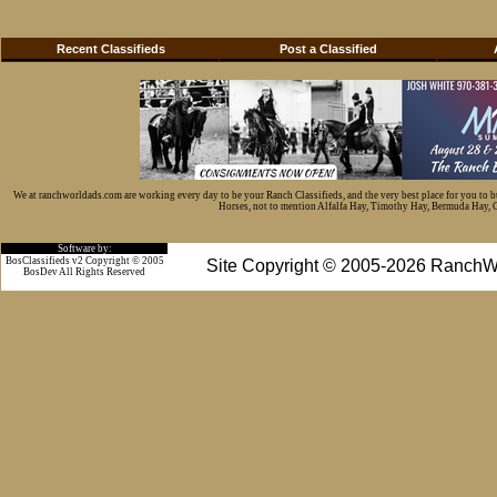
Recent Classifieds
Post a Classified
We at ranchworldads.com are working every day to be your Ranch Classifieds, and the very best place for you to 
Horses, not to mention Alfalfa Hay, Timothy Hay, Bermuda Hay, Cat
Software by:
BosClassifieds v2 Copyright © 2005
Site Copyright © 2005-2026 RanchW
BosDev
All Rights Reserved