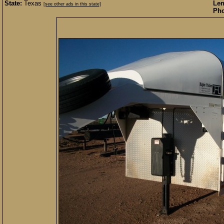
State:
Texas
Len
[see other ads in this state]
Pho