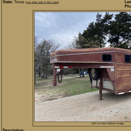
State:
Texas
Len
[see other ads in this state]
Pho
click to view fullsize image
Description: