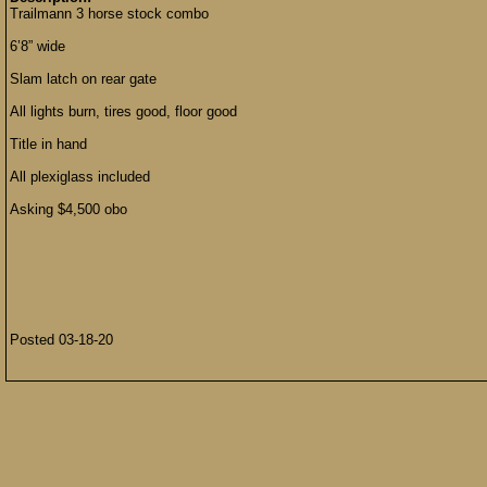
Trailmann 3 horse stock combo
6’8” wide
Slam latch on rear gate
All lights burn, tires good, floor good
Title in hand
All plexiglass included
Asking $4,500 obo
Posted 03-18-20