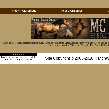
Recent Classifieds
Post a Classified
We at ranchworldads.com are working every day to be your Ranch Classifieds, and the very best place for you to 
Horses, not to mention Alfalfa Hay, Timothy Hay, Bermuda Hay, Cat
Software by:
BosClassifieds v2 Copyright © 2005
Site Copyright © 2005-2026 RanchW
BosDev
All Rights Reserved