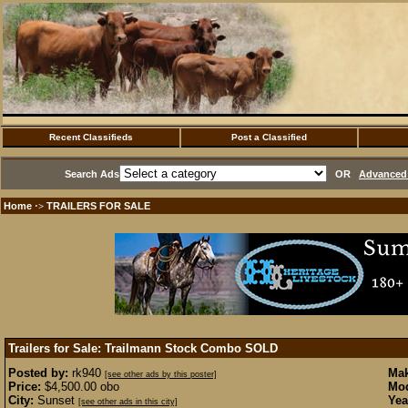
Recent Classifieds
Post a Classified
Search Ads
OR
Advanced 
Home
TRAILERS FOR SALE
·>
Trailers for Sale: Trailmann Stock Combo
SOLD
Posted by:
rk940
Mak
[see other ads by this poster]
Price:
$4,500.00 obo
Mod
City:
Sunset
Yea
[see other ads in this city]