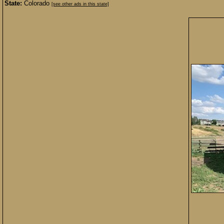
State:
Colorado
[see other ads in this state]