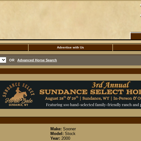
Advertise with Us
OR
Advanced Horse Search
Make:
Sooner
Model:
Stock
Year:
2000