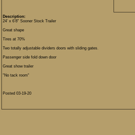
Description:
24’ x 6’8" Sooner Stock Trailer
Great shape
Tires at 70%
Two totally adjustable dividers doors with sliding gates.
Passenger side fold down door
Great show trailer
"No tack room"
Posted 03-19-20