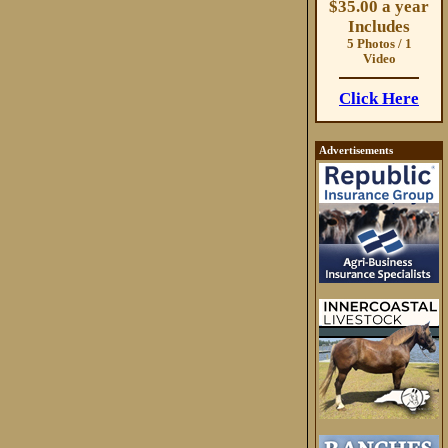
$35.00 a year
Includes
5 Photos / 1
Video
Click Here
Advertisements