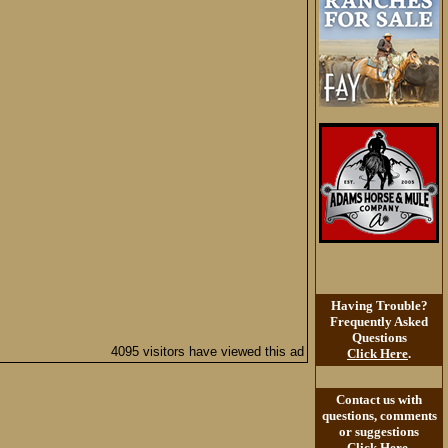
Having Trouble?
Frequently Asked
Questions
4095 visitors have viewed this ad
Click Here
.
Contact us with
questions, comments
or suggestions
Click Here
.