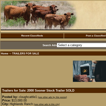
Recent Classifieds
Post a Classified
Search Ads
Home
TRAILERS FOR SALE
·>
Trailers for Sale: 2000 Sooner Stock Trailer
SOLD
Posted by:
cloughcattle1
[see other ads by this poster]
Price:
$13,000.00
City:
Highlands Ranch
[see other ads in this city]