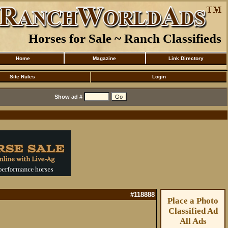
Horses for Sale ~ Ranch Classifieds
Home
Magazine
Link Directory
Site Rules
Login
Show ad #
#118888
Place a Photo
Classified Ad
All Ads