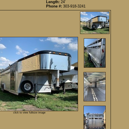
Length:
24’
Phone #:
303-918-3241
click to view fullsize image