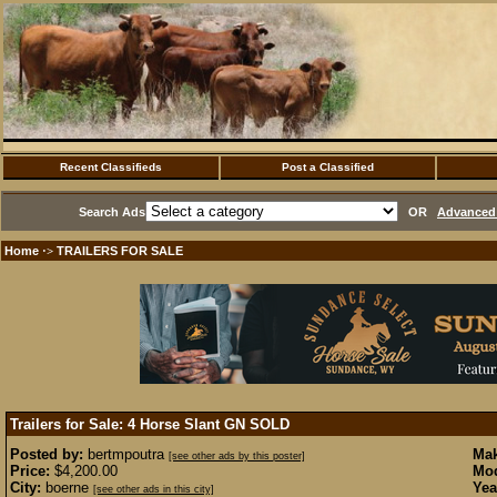
Recent Classifieds
Post a Classified
Search Ads
OR
Advanced 
Home
TRAILERS FOR SALE
·>
Trailers for Sale: 4 Horse Slant GN
SOLD
Posted by:
bertmpoutra
Mak
[see other ads by this poster]
Price:
$4,200.00
Mod
City:
boerne
Yea
[see other ads in this city]