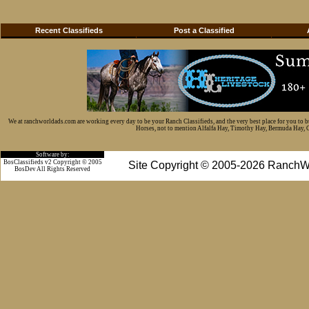
Recent Classifieds
Post a Classified
We at ranchworldads.com are working every day to be your Ranch Classifieds, and the very best place for you to 
Horses, not to mention Alfalfa Hay, Timothy Hay, Bermuda Hay, Cat
Software by:
BosClassifieds v2 Copyright © 2005
Site Copyright © 2005-2026 RanchW
BosDev
All Rights Reserved