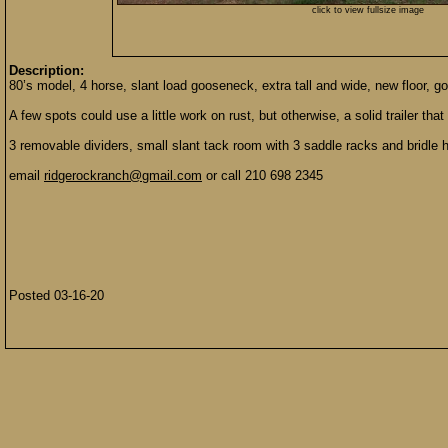
click to view fullsize image
Description:
80’s model, 4 horse, slant load gooseneck, extra tall and wide, new floor, go
A few spots could use a little work on rust, but otherwise, a solid trailer that
3 removable dividers, small slant tack room with 3 saddle racks and bridle 
email
ridgerockranch@gmail.com
or call 210 698 2345
Posted 03-16-20