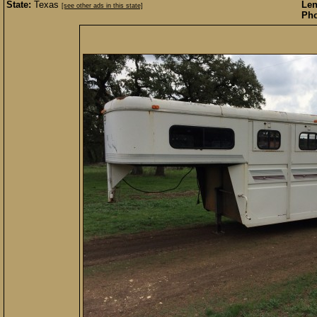
State:
Texas
Len
[see other ads in this state]
Pho