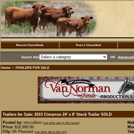
Recent Classifieds
Post a Classified
Search Ads
OR
Advanced 
Home
TRAILERS FOR SALE
·>
Trailers for Sale: 2015 Cimarron 24’ x 8’ Stock Trailer
SOLD
Posted by:
rmccollum
Mak
[see other ads by this poster]
Price:
$18,900.00
Mod
City:
Mt Pleasant
Yea
[see other ads in this city]