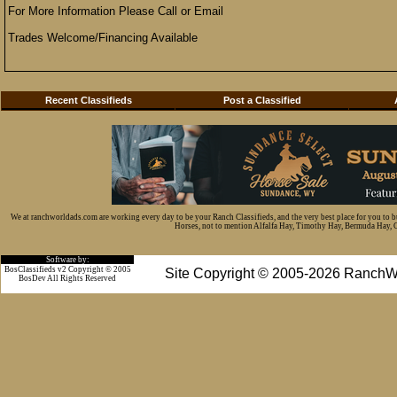
For More Information Please Call or Email
Trades Welcome/Financing Available
Recent Classifieds
Post a Classified
We at ranchworldads.com are working every day to be your Ranch Classifieds, and the very best place for you to 
Horses, not to mention Alfalfa Hay, Timothy Hay, Bermuda Hay, Cat
Software by:
BosClassifieds v2 Copyright © 2005
Site Copyright © 2005-2026 RanchW
BosDev
All Rights Reserved