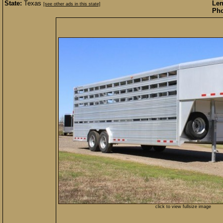
State:
Texas
Len
[see other ads in this state]
Pho
click to view fullsize image