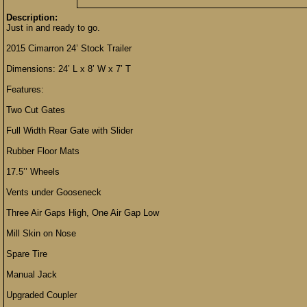
Description:
Just in and ready to go.
2015 Cimarron 24’ Stock Trailer
Dimensions: 24’ L x 8’ W x 7’ T
Features:
Two Cut Gates
Full Width Rear Gate with Slider
Rubber Floor Mats
17.5’’ Wheels
Vents under Gooseneck
Three Air Gaps High, One Air Gap Low
Mill Skin on Nose
Spare Tire
Manual Jack
Upgraded Coupler