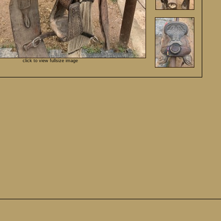
click to view fullsize image