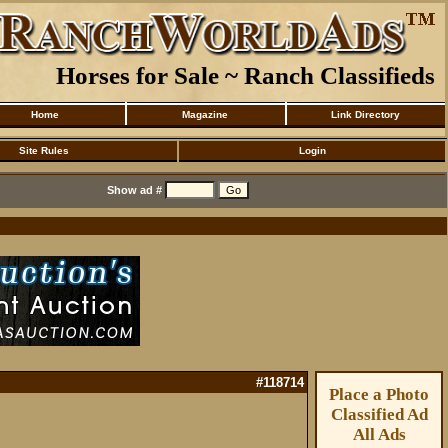
Horses for Sale ~ Ranch Classifieds
Home
Magazine
Link Directory
Site Rules
Login
Show ad #
#118714
Place a Photo
Classified Ad
All Ads