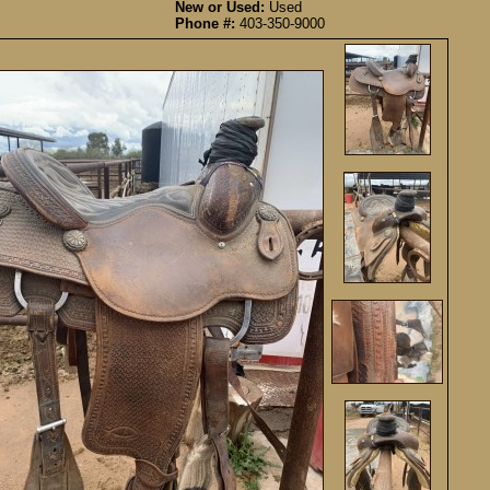
New or Used:
Used
Phone #:
403-350-9000