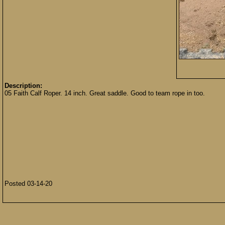
Description:
05 Faith Calf Roper. 14 inch. Great saddle. Good to team rope in too.
Posted 03-14-20