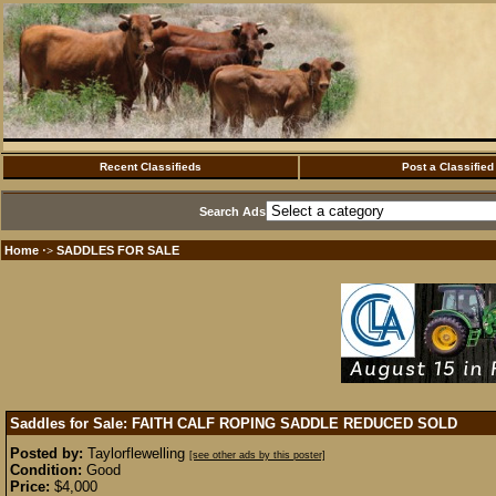
Recent Classifieds
Post a Classified
Search Ads
Home
SADDLES FOR SALE
·>
Saddles for Sale: FAITH CALF ROPING SADDLE REDUCED
SOLD
Posted by:
Taylorflewelling
[see other ads by this poster]
Condition:
Good
Price:
$4,000