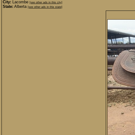
City:
Lacombe
[see other ads in this city]
State:
Alberta
[see other ads in this state]