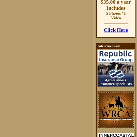
$35.00 a year
Includes
5 Photos / 1
Video
Click Here
Advertisements