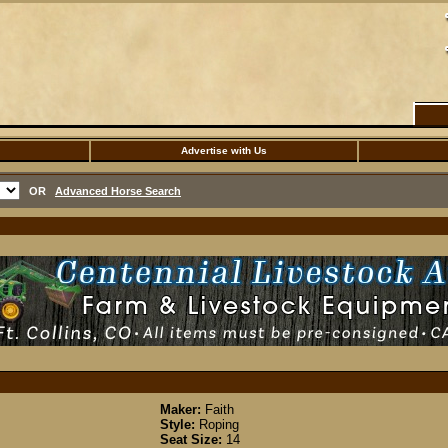
Advertise with Us
OR
Advanced Horse Search
Maker:
Faith
Style:
Roping
Seat Size:
14