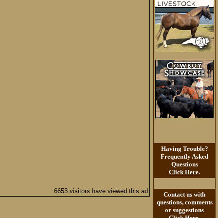
Having Trouble?
Frequently Asked
Questions
Click Here
.
6653 visitors have viewed this ad
Contact us with
questions, comments
or suggestions
Click Here
.