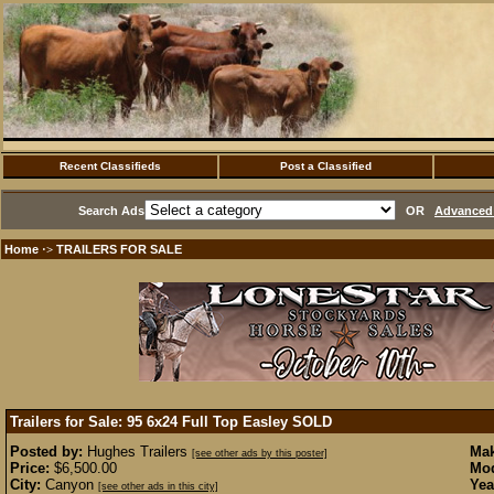
Recent Classifieds
Post a Classified
Search Ads
OR
Advanced 
Home
TRAILERS FOR SALE
·>
Trailers for Sale: 95 6x24 Full Top Easley
SOLD
Posted by:
Hughes Trailers
Mak
[see other ads by this poster]
Price:
$6,500.00
Mod
City:
Canyon
Yea
[see other ads in this city]