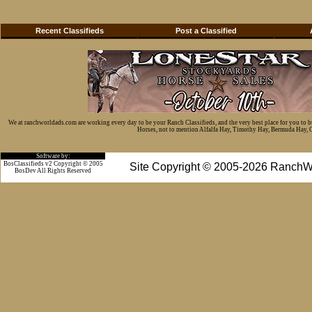
Recent Classifieds
Post a Classified
We at ranchworldads.com are working every day to be your Ranch Classifieds, and the very best place for you to 
Horses, not to mention Alfalfa Hay, Timothy Hay, Bermuda Hay, Cat
Software by:
BosClassifieds v2 Copyright © 2005
Site Copyright © 2005-2026 RanchW
BosDev
All Rights Reserved