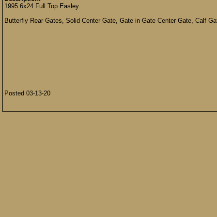
1995 6x24 Full Top Easley
Butterfly Rear Gates, Solid Center Gate, Gate in Gate Center Gate, Calf G
Posted 03-13-20