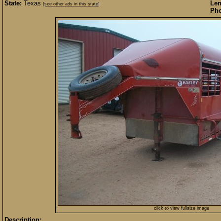
State:
Texas
Len
[see other ads in this state]
Pho
click to view fullsize image
Description: