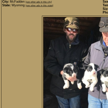
City:
McFadden
Sex
[see other ads in this city]
State:
Wyoming
Te
[see other ads in this state]
Siz
Pho