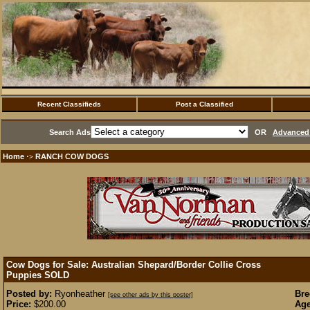
Recent Classifieds
Post a Classified
Search Ads
OR
Advanced 
Home
RANCH COW DOGS
·>
Cow Dogs for Sale: Australian Shepard/Border Collie Cross
Puppies
SOLD
Posted by:
Ryonheather
Bre
[see other ads by this poster]
Price:
$200.00
Age