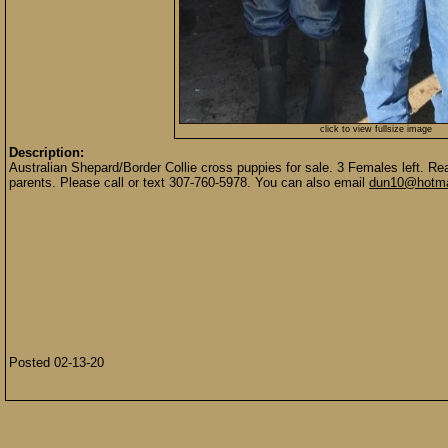
click to view fullsize image
Description:
Australian Shepard/Border Collie cross puppies for sale. 3 Females left. Re
parents. Please call or text 307-760-5978. You can also email
dun10@hotma
Posted 02-13-20