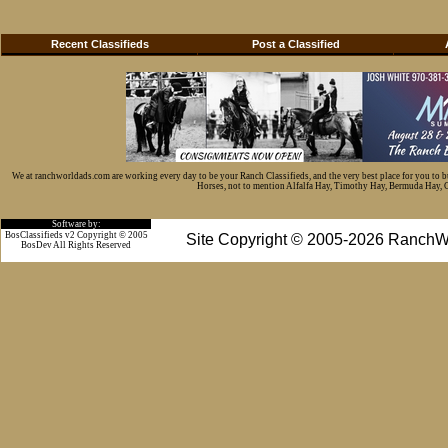
Recent Classifieds
Post a Classified
We at ranchworldads.com are working every day to be your Ranch Classifieds, and the very best place for you to 
Horses, not to mention Alfalfa Hay, Timothy Hay, Bermuda Hay, Cat
Software by:
BosClassifieds v2 Copyright © 2005
Site Copyright © 2005-2026 RanchW
BosDev
All Rights Reserved