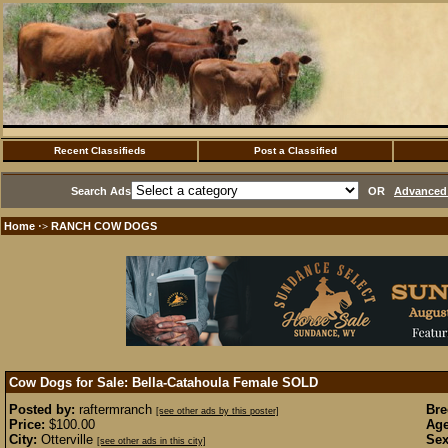
Recent Classifieds
Post a Classified
Search Ads
OR
Advanced 
Home
RANCH COW DOGS
·>
Cow Dogs for Sale: Bella-Catahoula Female
SOLD
Posted by:
raftermranch
Bre
[see other ads by this poster]
Price:
$100.00
Age
City:
Otterville
Sex
[see other ads in this city]