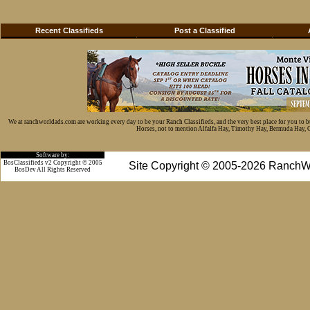
Recent Classifieds
Post a Classified
We at ranchworldads.com are working every day to be your Ranch Classifieds, and the very best place for you to 
Horses, not to mention Alfalfa Hay, Timothy Hay, Bermuda Hay, Cat
Software by:
BosClassifieds v2 Copyright © 2005
Site Copyright © 2005-2026 RanchW
BosDev
All Rights Reserved