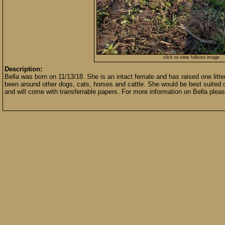
click to view fullsize image
Description:
Bella was born on 11/13/18. She is an intact female and has raised one litt
been around other dogs, cats, horses and cattle. She would be best suited o
and will come with transferrable papers. For more information on Bella please 