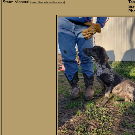
State:
Missouri
Te
[see other ads in this state]
Siz
Pho