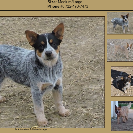
Size:
Medium/Large
Phone #:
712-470-7473
click to view fullsize image