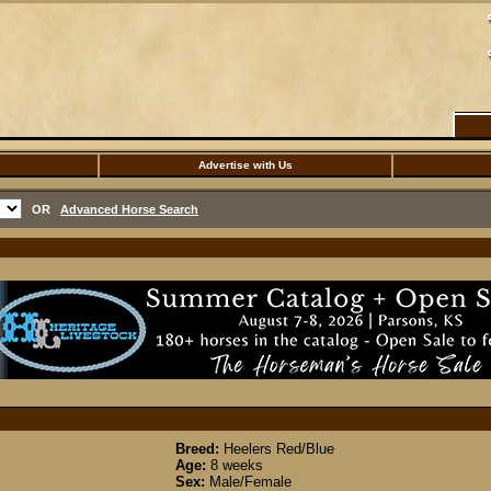
Advertise with Us
OR
Advanced Horse Search
Breed:
Heelers Red/Blue
Age:
8 weeks
Sex:
Male/Female