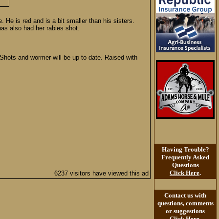
He is red and is a bit smaller than his sisters.
as also had her rabies shot.
Shots and wormer will be up to date. Raised with
Having Trouble?
Frequently Asked
Questions
Click Here
.
6237 visitors have viewed this ad
Contact us with
questions, comments
or suggestions
Click Here
.