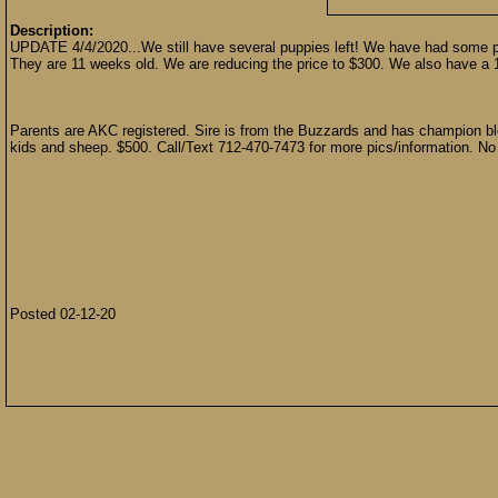
Description:
UPDATE 4/4/2020...We still have several puppies left! We have had some peop
They are 11 weeks old. We are reducing the price to $300. We also have a 13
Parents are AKC registered. Sire is from the Buzzards and has champion bl
kids and sheep. $500. Call/Text 712-470-7473 for more pics/information. No
Posted 02-12-20