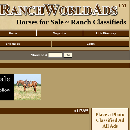
Horses for Sale ~ Ranch Classifieds
Home
Magazine
Link Directory
Site Rules
Login
Show ad #
#117285
Place a Photo
Classified Ad
All Ads