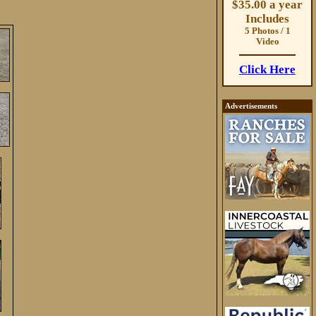
$35.00 a year
Includes
5 Photos / 1
Video
Click Here
Advertisements