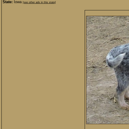
State:
Iowa
[see other ads in this state]