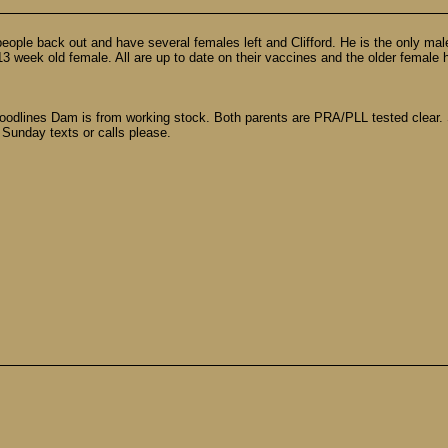
le back out and have several females left and Clifford. He is the only male. 
 week old female. All are up to date on their vaccines and the older female h
oodlines Dam is from working stock. Both parents are PRA/PLL tested clear. 
 Sunday texts or calls please.