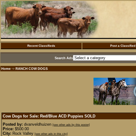
Recent Classifieds
Post a Classified
Search Ads
Home
RANCH COW DOGS
·>
Cow Dogs for Sale: Red/Blue ACD Puppies
SOLD
Posted by:
dvanveldhuizen
[see other ads by this poster]
Price:
$500.00
City:
Rock Valley
[see other ads in this city]