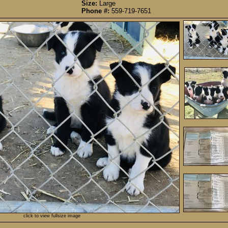
Size:
Large
Phone #:
559-719-7651
click to view fullsize image