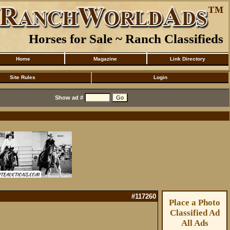
Horses for Sale ~ Ranch Classifieds
Home
Magazine
Link Directory
Site Rules
Login
Show ad #
#117260
Place a Photo
Classified Ad
All Ads