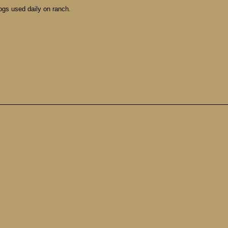
ogs used daily on ranch.