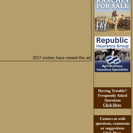
9217 visitors have viewed this ad
Having Trouble?
Frequently Asked
Questions
Click Here
.
Contact us with
questions, comments
or suggestions
Click Here
.