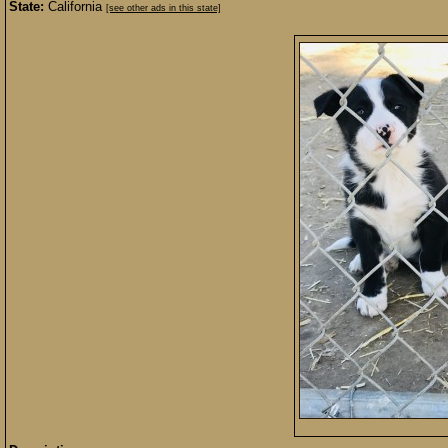
State:
California
[see other ads in this state]