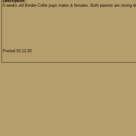
Description:
6 weeks old Border Collie pups males & females. Both parents are strong d
Posted 02-12-20