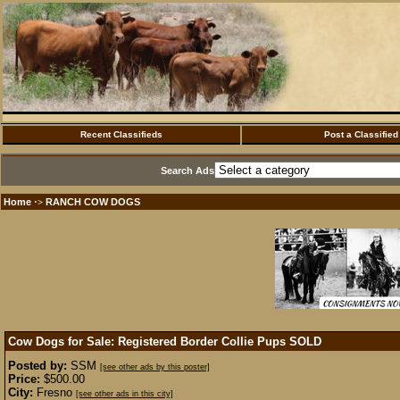
Recent Classifieds
Post a Classified
Search Ads
Home
RANCH COW DOGS
·>
Cow Dogs for Sale: Registered Border Collie Pups
SOLD
Posted by:
SSM
[see other ads by this poster]
Price:
$500.00
City:
Fresno
[see other ads in this city]