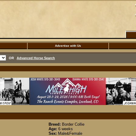
Advertise with Us
OR
Advanced Horse Search
Breed:
Border Collie
Age:
6 weeks
Sex:
Male&Female