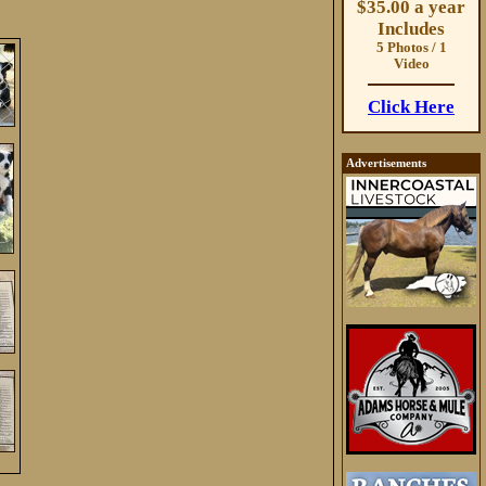
$35.00 a year
Includes
5 Photos / 1
Video
Click Here
Advertisements