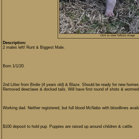
click to view fullsize image
Description:
2 males left! Runt & Biggest Male.
Born 1/1/20.
2nd Litter from Birdie (4 years old) & Blaze. Should be ready for new home
Removed dewclaws & docked tails. Will have first round of shots & wormed
Working dad. Neither registered, but full blood McNabs with bloodlines avail
$100 deposit to hold pup. Puppies are raised up around children & cattle.