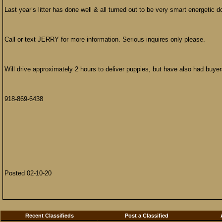
Last year’s litter has done well & all turned out to be very smart energetic d
Call or text JERRY for more information. Serious inquires only please.
Will drive approximately 2 hours to deliver puppies, but have also had buye
918-869-6438
Posted 02-10-20
Recent Classifieds
Post a Classified