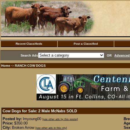
Recent Classifieds
Post a Classified
Search Ads
OR
Advanced 
Home
RANCH COW DOGS
·>
Cow Dogs for Sale: 2 Male McNabs
SOLD
Posted by:
lmyoung00
Bre
[see other ads by this poster]
Price:
$350.00
Age
City:
Broken Arrow
Sex
[see other ads in this city]