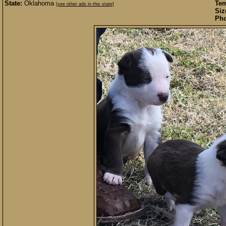
State:
Oklahoma
Te
[see other ads in this state]
Siz
Pho