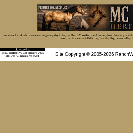
We at ranchworldads.com are working every day to be your Ranch Classifieds, and the very best place for you to 
Horses, not to mention Alfalfa Hay, Timothy Hay, Bermuda Hay, Cat
Software by:
BosClassifieds v2 Copyright © 2005
Site Copyright © 2005-2026 RanchW
BosDev
All Rights Reserved