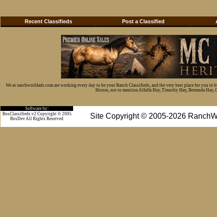
Recent Classifieds
Post a Classified
We at ranchworldads.com are working every day to be your Ranch Classifieds, and the very best place for you to 
Horses, not to mention Alfalfa Hay, Timothy Hay, Bermuda Hay, Cat
Software by:
BosClassifieds v2 Copyright © 2005
Site Copyright © 2005-2026 RanchW
BosDev
All Rights Reserved