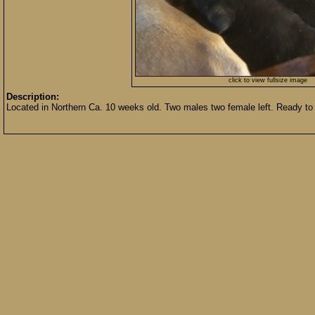
click to view fullsize image
Description:
Located in Northern Ca. 10 weeks old. Two males two female left. Ready to 