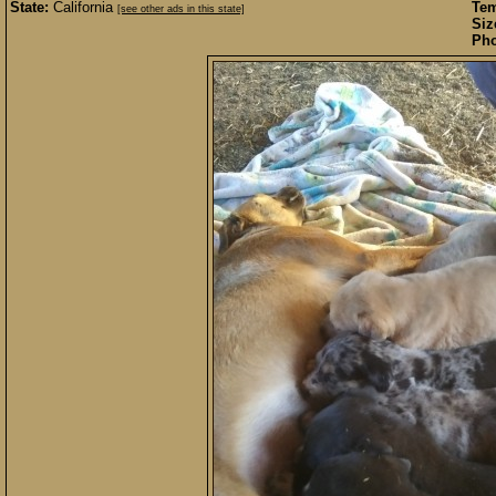
State:
California
Te
[see other ads in this state]
Siz
Pho