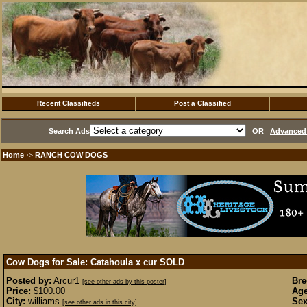
Recent Classifieds
Post a Classified
Search Ads
OR
Advanced 
Home
RANCH COW DOGS
·>
Cow Dogs for Sale: Catahoula x cur
SOLD
Posted by:
Arcur1
Bre
[see other ads by this poster]
Price:
$100.00
Age
City:
williams
Sex
[see other ads in this city]