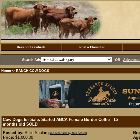
Recent Classifieds
Post a Classified
Search Ads
OR
Advanced 
Home
RANCH COW DOGS
·>
Cow Dogs for Sale: Started ABCA Female Border Collie - 15
months old
SOLD
Posted by:
Billie Saulan
Bre
[see other ads by this poster]
Price:
$1,000.00
Age