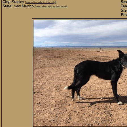
City:
Stanley
Sex
[see other ads in this city]
State:
New Mexico
Te
[see other ads in this state]
Siz
Pho