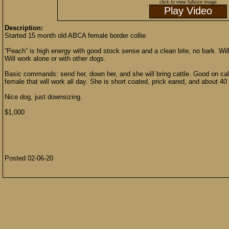
click to view fullsize image
Play Video
Description:
Started 15 month old ABCA female border collie
“Peach” is high energy with good stock sense and a clean bite, no bark. Will l
Will work alone or with other dogs.
Basic commands: send her, down her, and she will bring cattle. Good on cal
female that will work all day. She is short coated, prick eared, and about 40 
Nice dog, just downsizing.
$1,000
Posted 02-06-20