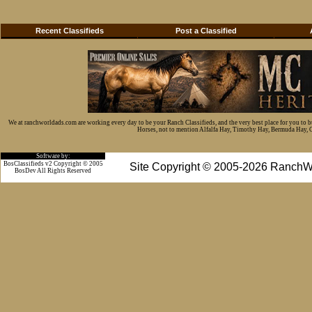
Recent Classifieds
Post a Classified
We at ranchworldads.com are working every day to be your Ranch Classifieds, and the very best place for you to 
Horses, not to mention Alfalfa Hay, Timothy Hay, Bermuda Hay, Cat
Software by:
BosClassifieds v2 Copyright © 2005
Site Copyright © 2005-2026 RanchW
BosDev
All Rights Reserved