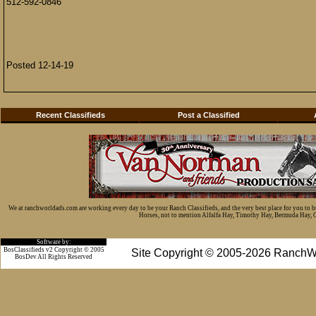
512-592-0846
Posted 12-14-19
Recent Classifieds
Post a Classified
We at ranchworldads.com are working every day to be your Ranch Classifieds, and the very best place for you to 
Horses, not to mention Alfalfa Hay, Timothy Hay, Bermuda Hay, Cat
Software by:
BosClassifieds v2 Copyright © 2005
Site Copyright © 2005-2026 RanchW
BosDev
All Rights Reserved