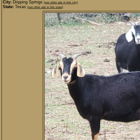
City:
Dripping Springs
[see other ads in this city]
State:
Texas
[see other ads in this state]