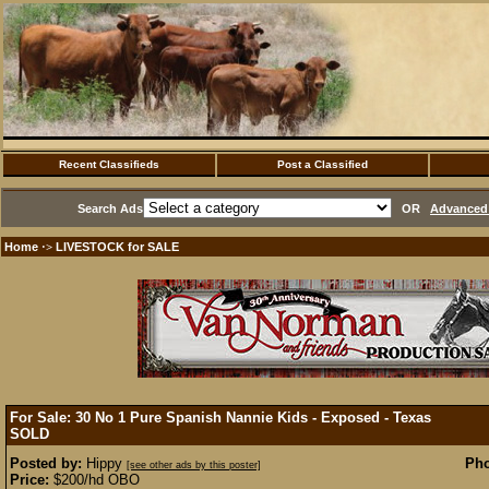
Recent Classifieds
Post a Classified
Search Ads
OR
Advanced 
Home
LIVESTOCK for SALE
·>
For Sale: 30 No 1 Pure Spanish Nannie Kids - Exposed - Texas
SOLD
Posted by:
Hippy
Pho
[see other ads by this poster]
Price:
$200/hd OBO