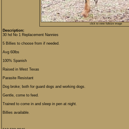
click to view fullsize image
Description:
30 hd No 1 Replacement Nannies
5 Billies to choose from if needed.
Avg 60lbs
100% Spanish
Raised in West Texas
Parasite Resistant
Dog broke; both for guard dogs and working dogs.
Gentle, come to feed.
Trained to come in and sleep in pen at night.
Billies available.