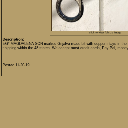
click to view fullsize image
Description:
EG* MAGDALENA SON marked Grijalva made bit with copper inlays in the 5
shipping within the 48 states. We accept most credit cards, Pay Pal, money
Posted 11-20-19