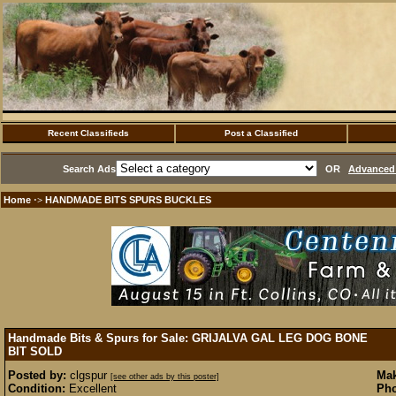
Recent Classifieds
Post a Classified
Search Ads
OR
Advanced 
Home
HANDMADE BITS SPURS BUCKLES
·>
Handmade Bits & Spurs for Sale: GRIJALVA GAL LEG DOG BONE
BIT
SOLD
Posted by:
clgspur
Mak
[see other ads by this poster]
Condition:
Excellent
Pho