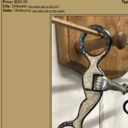
Price:
$650.00
Typ
City:
Stillwater
[see other ads in this city]
State:
Oklahoma
[see other ads in this state]