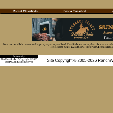
Recent Classifieds
Post a Classified
We at ranchworldads.com are working every day to be your Ranch Classifieds, and the very best place for you to 
Horses, not to mention Alfalfa Hay, Timothy Hay, Bermuda Hay, Cat
Software by:
BosClassifieds v2 Copyright © 2005
Site Copyright © 2005-2026 RanchW
BosDev
All Rights Reserved