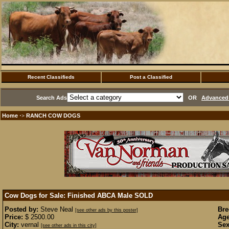
Recent Classifieds
Post a Classified
Search Ads
OR
Advanced 
Home
RANCH COW DOGS
·>
Cow Dogs for Sale: Finished ABCA Male
SOLD
Posted by:
Steve Neal
Bre
[see other ads by this poster]
Price:
$ 2500.00
Age
City:
vernal
Sex
[see other ads in this city]