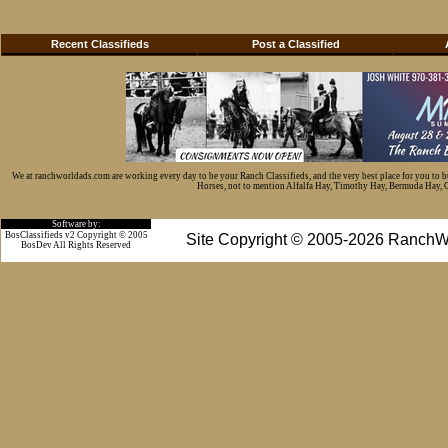
Recent Classifieds
Post a Classified
We at ranchworldads.com are working every day to be your Ranch Classifieds, and the very best place for you to 
Horses, not to mention Alfalfa Hay, Timothy Hay, Bermuda Hay, Cat
Software by:
BosClassifieds v2 Copyright © 2005
Site Copyright © 2005-2026 RanchW
BosDev
All Rights Reserved