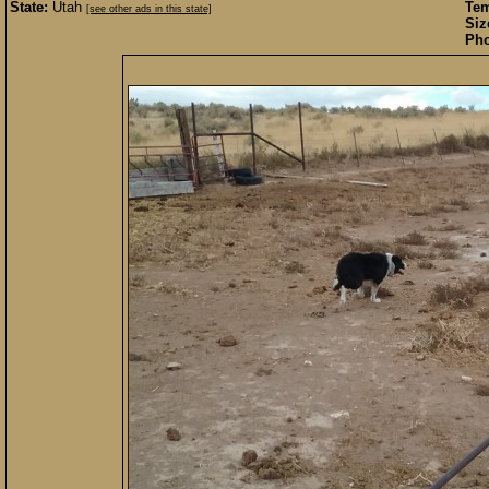
State:
Utah
Te
[see other ads in this state]
Siz
Pho