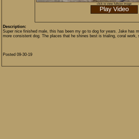
click to view fullsize image
Play Video
Description:
Super nice finished male, this has been my go to dog for years. Jake has m
more consistent dog. The places that he shines best is trialing, coral work,
Posted 09-30-19