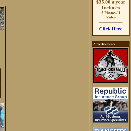
$35.00 a year
Includes
5 Photos / 1
Video
Click Here
Advertisements