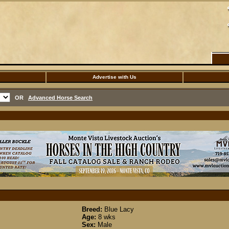
Advertise with Us
OR
Advanced Horse Search
Breed:
Blue Lacy
Age:
8 wks
Sex:
Male