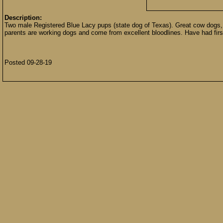
Description:
Two male Registered Blue Lacy pups (state dog of Texas). Great cow dogs, tr
parents are working dogs and come from excellent bloodlines. Have had firs
Posted 09-28-19