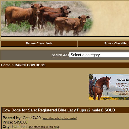
Recent Classifieds
Post a Classified
Search Ads
Home
RANCH COW DOGS
·>
Cow Dogs for Sale: Registered Blue Lacy Pups (2 males)
SOLD
Posted by:
Cattle7420
[see other ads by this poster]
Price:
$450.00
City:
Hamilton
[see other ads in this city]