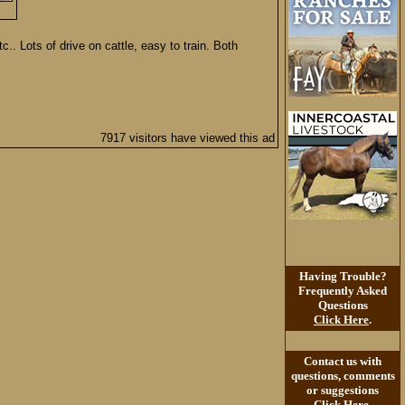
. Lots of drive on cattle, easy to train. Both
7917 visitors have viewed this ad
Having Trouble?
Frequently Asked
Questions
Click Here
.
Contact us with
questions, comments
or suggestions
Click Here
.