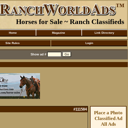
Horses for Sale ~ Ranch Classifieds
Home
Magazine
Link Directory
Site Rules
Login
Show ad #
#111584
Place a Photo
Classified Ad
All Ads