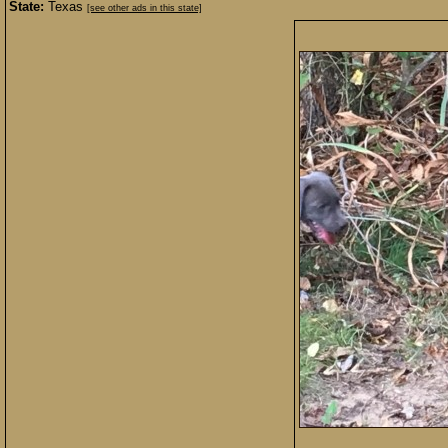
State:
Texas
[see other ads in this state]