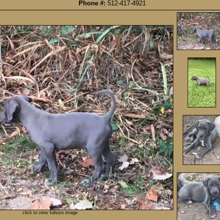
Phone #:
512-417-4921
click to view fullsize image