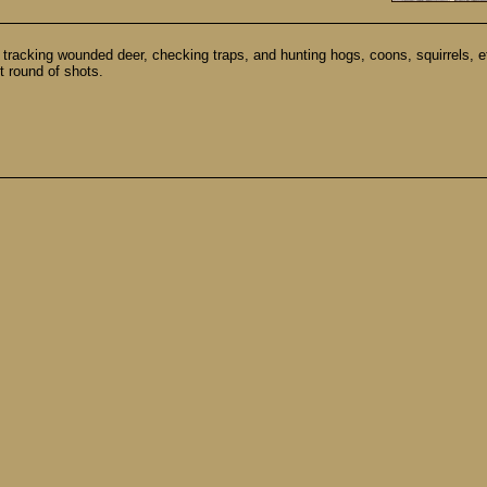
acking wounded deer, checking traps, and hunting hogs, coons, squirrels, etc.
t round of shots.