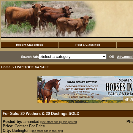
Recent Classifieds
Post a Classified
Search Ads
OR
Advanced 
Home
LIVESTOCK for SALE
·>
For Sale: 20 Wethers & 20 Doelings
SOLD
Posted by:
amandad
Pho
[see other ads by this poster]
Price:
Contact For Price
City:
Burlington
[see other ads in this city]