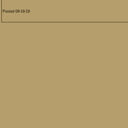
Posted 09-19-19