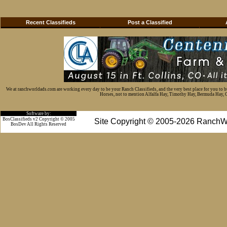
Recent Classifieds
Post a Classified
We at ranchworldads.com are working every day to be your Ranch Classifieds, and the very best place for you to 
Horses, not to mention Alfalfa Hay, Timothy Hay, Bermuda Hay, Cat
Software by:
BosClassifieds v2 Copyright © 2005
Site Copyright © 2005-2026 RanchW
BosDev
All Rights Reserved