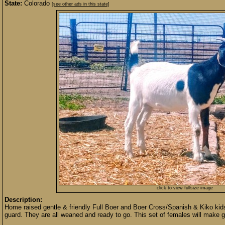
State:
Colorado
[see other ads in this state]
click to view fullsize image
Description:
Home raised gentle & friendly Full Boer and Boer Cross/Spanish & Kiko ki
guard. They are all weaned and ready to go. This set of females will make gr